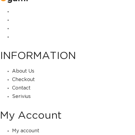
INFORMATION
About Us
Checkout
Contact
Serivius
My Account
My account