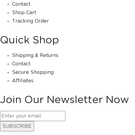
Contact
Shop Cart
Tracking Order
Quick Shop
Shipping & Returns
Contact
Secure Shopping
Affiliates
Join Our Newsletter Now
SUBSCRIBE