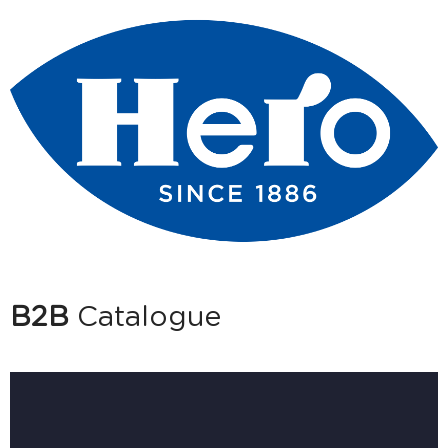
B2B
Catalogue