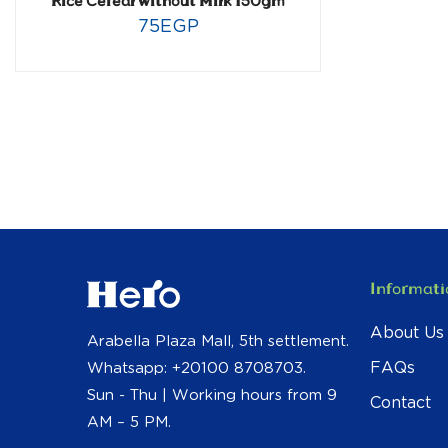
Rice Cereal without Milk 150gm
75
EGP
Informati
About Us
Arabella Plaza Mall, 5th settlement.
FAQs
Whatsapp: +20100 8708703.
Sun - Thu | Working hours from 9
Contact
AM – 5 PM.