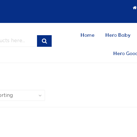
Home
Hero Baby
Hero Goo