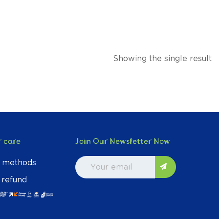
Showing the single result
 care
Join Our Newsletter Now
 methods
 refund