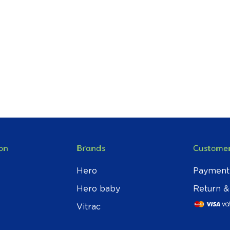
on
Brands
Customer
Hero
Payment
Hero baby
Return &
Vitrac