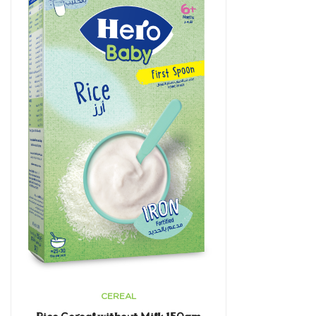
CEREAL