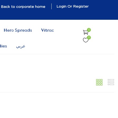
Login Or Register
Back to corporate home
Hero Spreads
Vitrac
0
0
dies
عربي