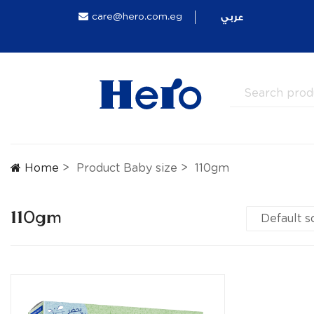
عربي
care@hero.com.eg
Home
Product Baby size
110gm
110gm