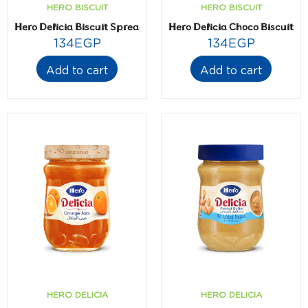
HERO BISCUIT
HERO BISCUIT
Hero Delicia Biscuit Spread 300 gm
Hero Delicia Choco Biscuit 
134
EGP
134
EGP
Add to cart
Add to cart
HERO DELICIA
HERO DELICIA