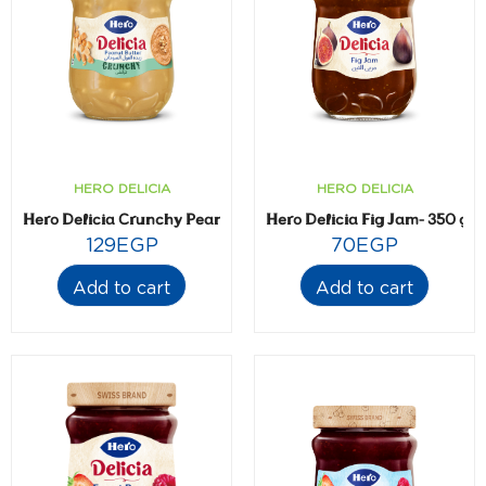
HERO DELICIA
HERO DELICIA
Hero Delicia Crunchy Peanut Butter- 300 gm
Hero Delicia Fig Jam- 350 gm
129
EGP
70
EGP
Add to cart
Add to cart