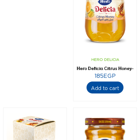
HERO DELICIA
Hero Delicia Citrus Honey- 6
185
EGP
Add to cart