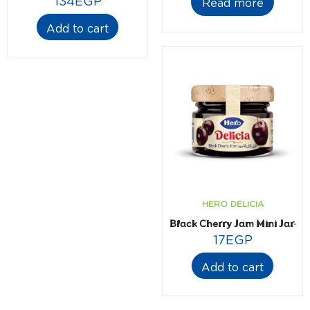
134
EGP
Read more
Add to cart
HERO DELICIA
Black Cherry Jam Mini Jar- 2
17
EGP
Add to cart