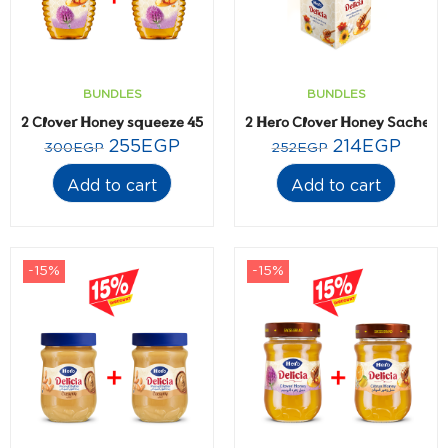
BUNDLES
BUNDLES
2 Clover Honey squeeze 450gm
2 Hero Clover Honey Sachets-
255
EGP
214
EGP
300
EGP
252
EGP
Add to cart
Add to cart
-15%
-15%