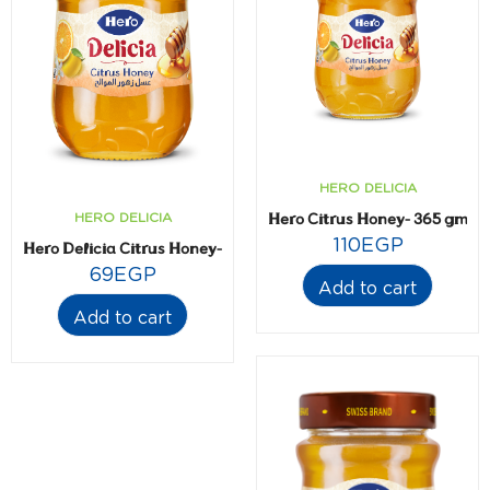
HERO DELICIA
Hero Citrus Honey- 365 gm
HERO DELICIA
110
EGP
Hero Delicia Citrus Honey- 225 gm
69
EGP
Add to cart
Add to cart