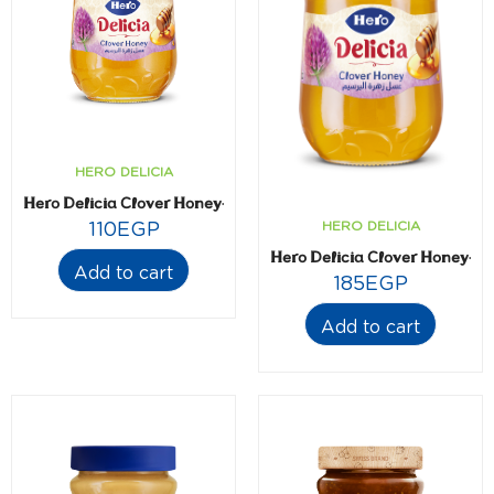
HERO DELICIA
Hero Delicia Clover Honey- 365 gm
HERO DELICIA
110
EGP
Hero Delicia Clover Honey- 
Add to cart
185
EGP
Add to cart