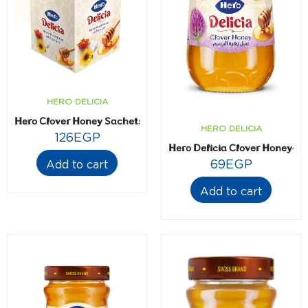
HERO DELICIA
Hero Clover Honey Sachets- 20 gm- 24 sachets
HERO DELICIA
126
EGP
Hero Delicia Clover Honey- 2
69
EGP
Add to cart
Add to cart