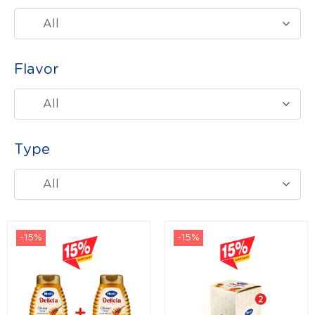
All
Flavor
All
Type
All
-15%
-15%