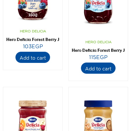
HERO DELICIA
Hero Delicia Forest Berry Jam- 350 gm
HERO DELICIA
103
EGP
Hero Delicia Forest Berry Jam
115
EGP
Add to cart
Add to cart