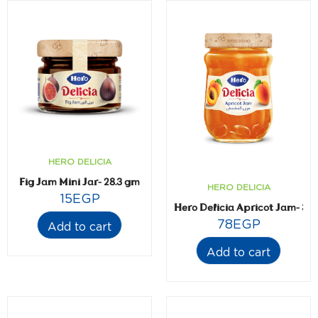
HERO DELICIA
Fig Jam Mini Jar- 28.3 gm
HERO DELICIA
15
EGP
Hero Delicia Apricot Jam- 35
78
EGP
Add to cart
Add to cart