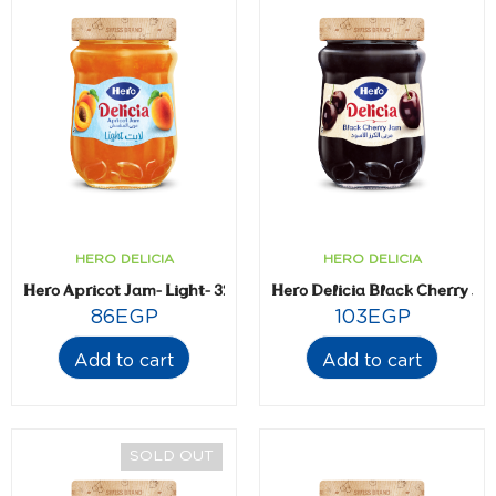
HERO DELICIA
HERO DELICIA
Hero Apricot Jam- Light- 320 gm
Hero Delicia Black Cherry J
86
EGP
103
EGP
Add to cart
Add to cart
SOLD OUT