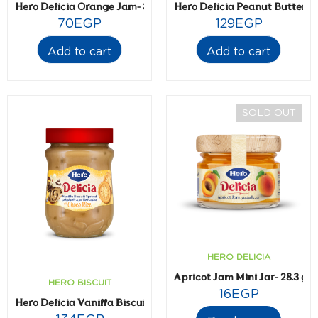
Hero Delicia Orange Jam- 350 gm
Hero Delicia Peanut Butter 
70
EGP
129
EGP
Add to cart
Add to cart
SOLD OUT
HERO DELICIA
Apricot Jam Mini Jar- 28.3 gm
HERO BISCUIT
16
EGP
Hero Delicia Vanilla Biscuit Spread with Choco Rice 300 gm