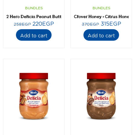
BUNDLES
BUNDLES
2 Hero Delicia Peanut Butter- 300 gm
Clover Honey + Citrus Honey-
220
EGP
315
EGP
258
EGP
370
EGP
Add to cart
Add to cart