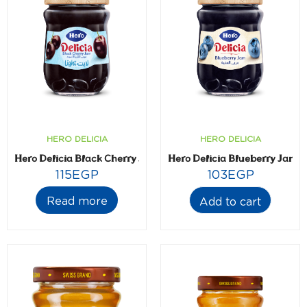
HERO DELICIA
HERO DELICIA
Hero Delicia Black Cherry Jam- Light- 320 gm
Hero Delicia Blueberry Jam-
115
EGP
103
EGP
Read more
Add to cart