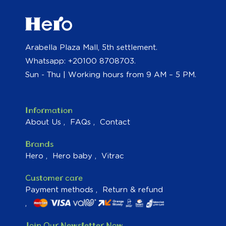
Arabella Plaza Mall, 5th settlement.
Whatsapp: +20100 8708703.
Sun - Thu | Working hours from 9 AM – 5 PM.
Information
About Us
FAQs
Contact
Brands
Hero
Hero baby
Vitrac
Customer care
Payment methods
Return & refund
Join Our Newsletter Now