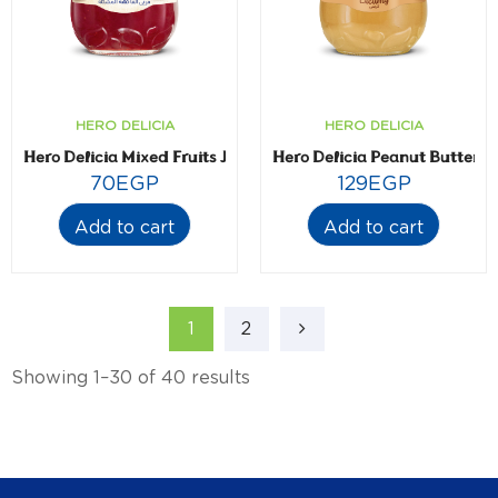
HERO DELICIA
HERO DELICIA
Hero Delicia Mixed Fruits Jam- 350 gm
Hero Delicia Peanut Butter-
70
EGP
129
EGP
Add to cart
Add to cart
1
2
Showing 1–30 of 40 results