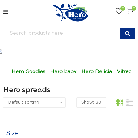
0
0
Hero Goodies
Hero baby
Hero Delicia
Vitrac
Hero spreads
Size