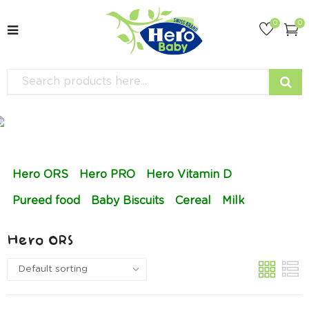
0
0
Hero ORS
Hero PRO
Hero Vitamin D
Pureed food
Baby Biscuits
Cereal
Milk
Hero ORS