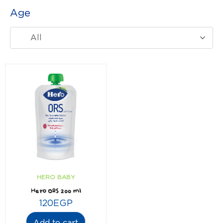
Age
All
HERO BABY
Hero ORS 200 ml
120
EGP