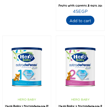
Fruits with carrots & oats Jar 1
45
EGP
Add to cart
HERO BABY
HERO BABY
Hero Baby 1 Nutradefense Plus
Hero Baby 2 Nutradefense Plus