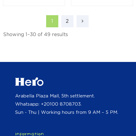
1
2
Showing 1–30 of 49 results
Arabella Plaza Mall, 5th settlement.
Whatsapp: +20100 8708703.
Sun - Thu | Working hours from 9 AM – 5 PM.
Information