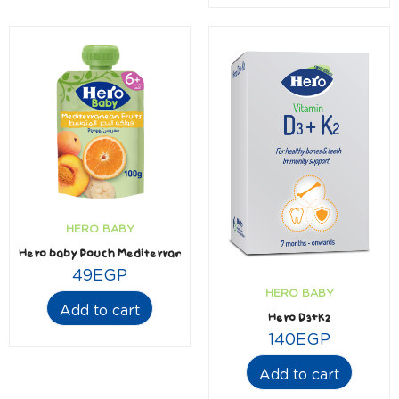
HERO BABY
Hero baby Pouch Mediterranean Fruits 100 gm
49
EGP
HERO BABY
Add to cart
Hero D3+K2
140
EGP
Add to cart