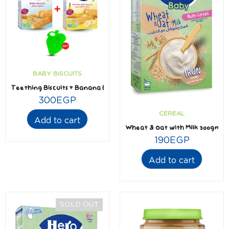
BABY BISCUITS
Teething Biscuits + Banana Biscuits 180gm + Free Silicone Teether
300
EGP
CEREAL
Add to cart
Wheat & Oat with Milk 300gm
190
EGP
Add to cart
SOLD OUT