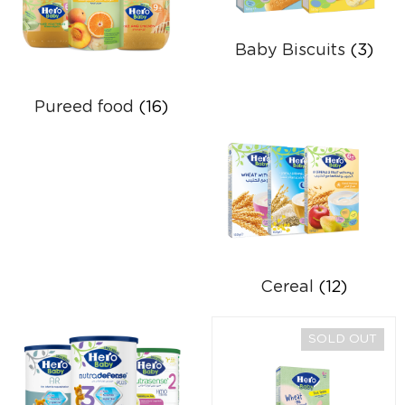
Baby Biscuits
(3)
Pureed food
(16)
Cereal
(12)
SOLD OUT