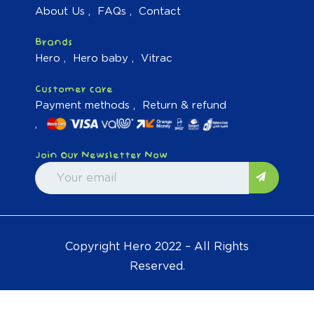
About Us
FAQs
Contact
Brands
Hero
Hero baby
Vitrac
Customer care
Payment methods
Return & refund
Join Our Newsletter Now
Copyright Hero 2022 – All Rights
Reserved.