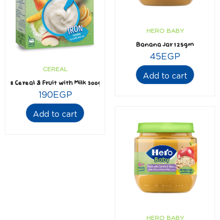
HERO BABY
Banana Jar 125gm
45
EGP
CEREAL
Add to cart
8 Cereal & Fruit with Milk 300gm
190
EGP
Add to cart
HERO BABY