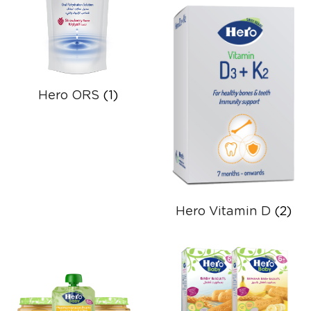
Hero ORS
(1)
Hero Vitamin D
(2)