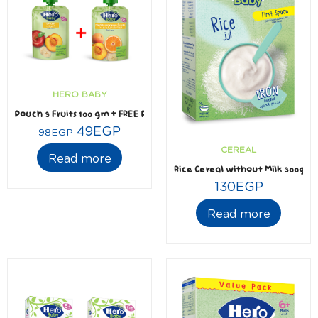
HERO BABY
Pouch 3 Fruits 100 gm + FREE Pouch Mediterranean Fruits 100 gm
49
EGP
98
EGP
CEREAL
Read more
Rice Cereal without Milk 300gm
130
EGP
Read more