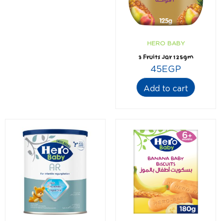
HERO BABY
3 Fruits Jar 125gm
45
EGP
Add to cart