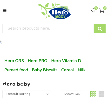
0
0
Hero ORS
Hero PRO
Hero Vitamin D
Pureed food
Baby Biscuits
Cereal
Milk
Hero baby