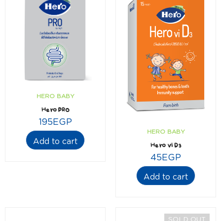
HERO BABY
Hero PRO
195
EGP
HERO BABY
Add to cart
Hero vi D3
45
EGP
Add to cart
SOLD OUT