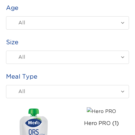
Age
All
Size
All
Meal Type
All
Hero PRO
(1)