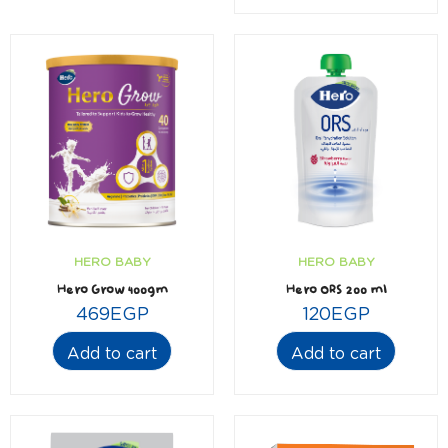
HERO BABY
HERO BABY
Hero Grow 400gm
Hero ORS 200 ml
469
EGP
120
EGP
Add to cart
Add to cart