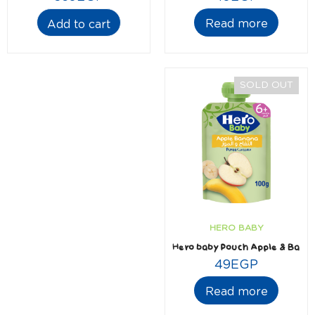
Read more
Add to cart
SOLD OUT
HERO BABY
Hero baby Pouch Apple & Bana
49
EGP
Read more