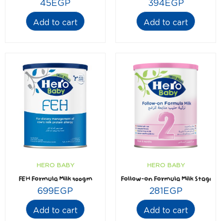
45
EGP
394
EGP
Add to cart
Add to cart
HERO BABY
HERO BABY
FEH Formula Milk 400gm
Follow-on Formula Milk Stage2 
699
EGP
281
EGP
Add to cart
Add to cart