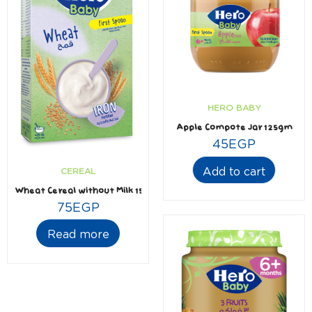
HERO BABY
Apple Compote Jar 125gm
45
EGP
Add to cart
CEREAL
Wheat Cereal without Milk 150gm
75
EGP
Read more