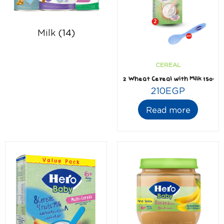
Milk
(14)
CEREAL
2 Wheat Cereal with Milk 150gm 
210
EGP
Read more