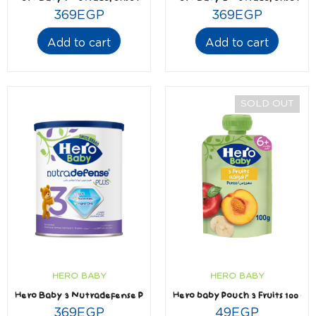
369
EGP
369
EGP
Add to cart
Add to cart
SOLD OUT
HERO BABY
HERO BABY
Hero baby Pouch 3 Fruits 100 gm
Hero Baby 3 Nutradefense Plus
49
EGP
369
EGP