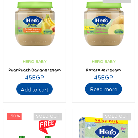
HERO BABY
HERO BABY
Pear Peach Banana 125gm
Potato Jar 120gm
45
EGP
45
EGP
Read more
Add to cart
-50%
SOLD OUT
SOLD OUT