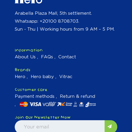
Arabella Plaza Mall, 5th settlement.
Whatsapp: +20100 8708703.
Sun - Thu | Working hours from 9 AM – 5 PM.
Information
About Us
FAQs
Contact
Brands
Hero
Hero baby
Vitrac
Customer care
Payment methods
Return & refund
Join Our Newsletter Now