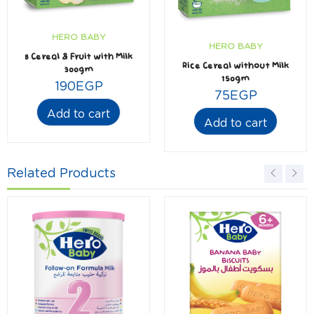
HERO BABY
HERO BABY
8 Cereal & Fruit with Milk
Rice Cereal without Milk
300gm
150gm
190
EGP
75
EGP
Add to cart
Add to cart
Related Products