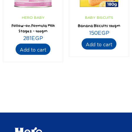
HERO BABY
BABY BISCUITS
Follow-on Formula Milk
Banana Biscuits 180gm
Stage2 – 400gm
150
EGP
281
EGP
Add to cart
Add to cart