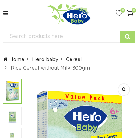
0
0
Home
Hero baby
Cereal
Rice Cereal without Milk 300gm