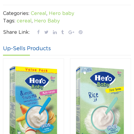
Categories:
Cereal
,
Hero baby
Tags:
cereal
,
Hero Baby
Share Link:
Up-Sells Products