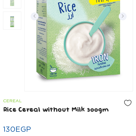
CEREAL
Rice Cereal without Milk 300gm
130
EGP