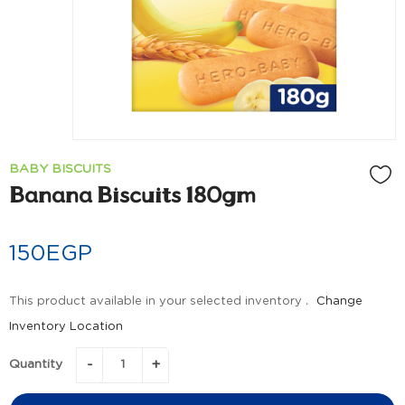
BABY BISCUITS
Banana Biscuits 180gm
150
EGP
This product available in your selected inventory .
Change
Inventory Location
Quantity