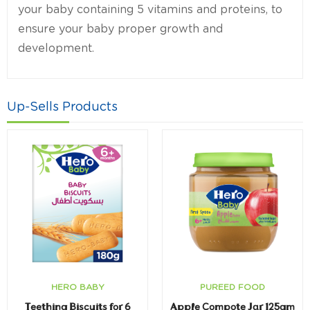
your baby containing 5 vitamins and proteins, to
ensure your baby proper growth and
development.
Up-Sells Products
HERO BABY
PUREED FOOD
Teething Biscuits for 6
Apple Compote Jar 125gm