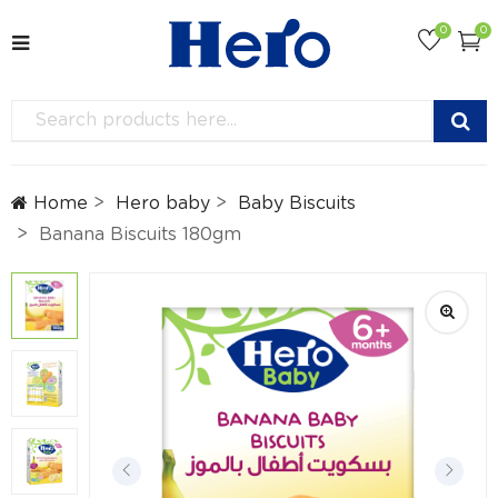
0
0
Home
Hero baby
Baby Biscuits
Banana Biscuits 180gm