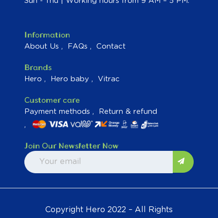
Sun - Thu | Working hours from 9 AM – 5 PM.
Information
About Us
FAQs
Contact
Brands
Hero
Hero baby
Vitrac
Customer care
Payment methods
Return & refund
Join Our Newsletter Now
Copyright Hero 2022 – All Rights