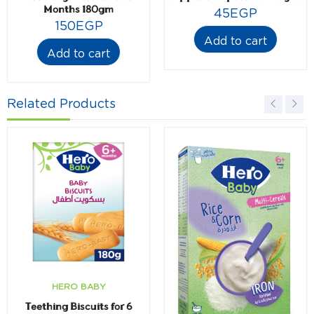
Months 180gm
45
EGP
150
EGP
Add to cart
Add to cart
Related Products
HERO BABY
Teething Biscuits for 6