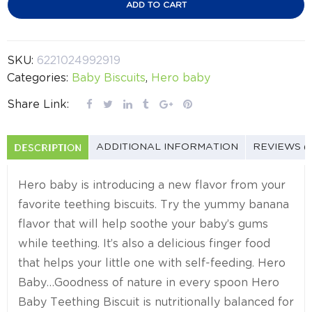
ADD TO CART
SKU:
6221024992919
Categories:
Baby Biscuits
,
Hero baby
Share Link:
DESCRIPTION
ADDITIONAL INFORMATION
REVIEWS (
Hero baby is introducing a new flavor from your
favorite teething biscuits. Try the yummy banana
flavor that will help soothe your baby’s gums
while teething. It’s also a delicious finger food
that helps your little one with self-feeding. Hero
Baby…Goodness of nature in every spoon Hero
Baby Teething Biscuit is nutritionally balanced for