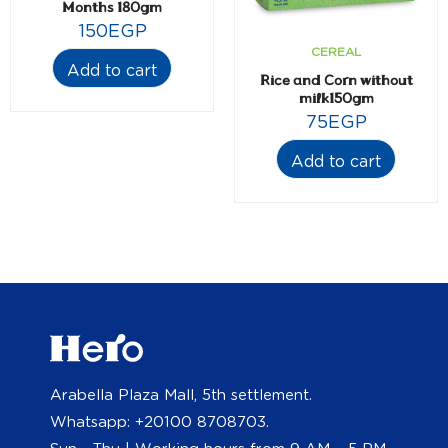
Months 180gm
150
EGP
CEREAL
Add to cart
Rice and Corn without
milk150gm
75
EGP
Add to cart
Arabella Plaza Mall, 5th settlement.
Whatsapp: +20100 8708703.