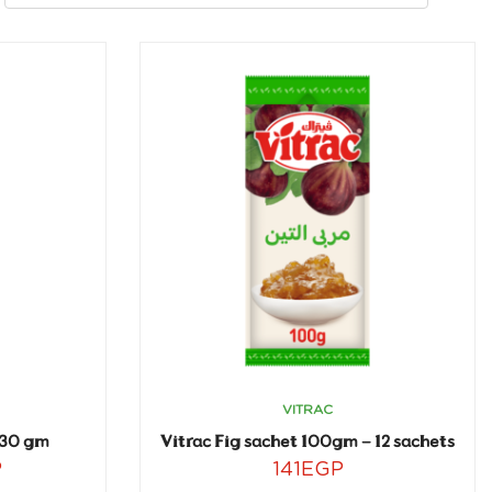
VITRAC
430 gm
Vitrac Fig sachet 100gm – 12 sachets
P
141
EGP