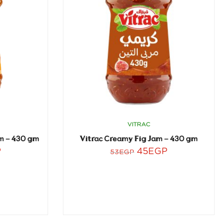
VITRAC
m – 430 gm
Vitrac Creamy Fig Jam – 430 gm
P
45
EGP
53
EGP