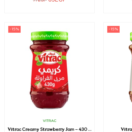
65
EGP
77
EGP
-15%
-15%
VITRAC
Vitr
Vitrac Creamy Strawberry Jam – 430 gm