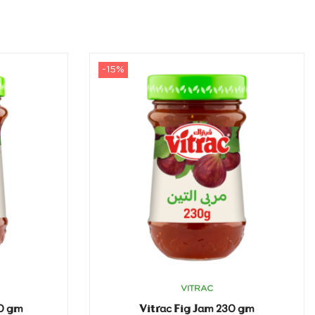
-15%
VITRAC
30 gm
Vitrac Fig Jam 230 gm