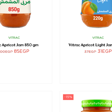
VITRAC
VITRAC
c Apricot Jam 850 gm
Vitrac Apricot Light J
85
EGP
31
EGP
100
EGP
37
EGP
-15%