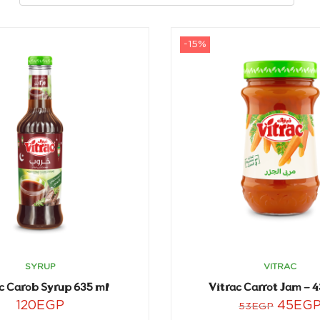
-15%
SYRUP
VITRAC
c Carob Syrup 635 ml
Vitrac Carrot Jam – 
120
EGP
45
EG
53
EGP