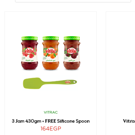
VITRAC
3 Jam 430gm + FREE Silicone Spoon
Vitra
164
EGP