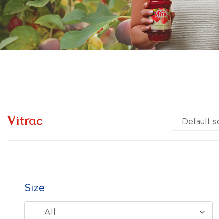
Vitrac
Size
All