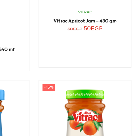
VITRAC
Vitrac Apricot Jam – 430 gm
50
EGP
58
EGP
640 ml
-15%