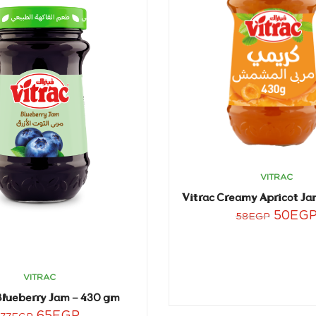
VITRAC
Vitrac Creamy Apricot Ja
50
EG
58
EGP
VITRAC
Blueberry Jam – 430 gm