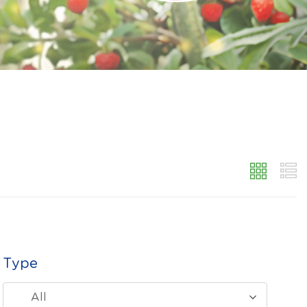
Type
All