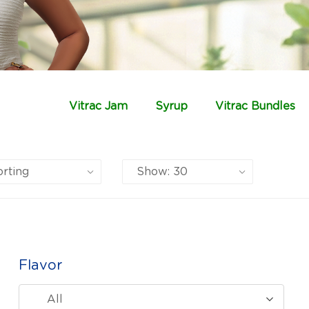
Vitrac Jam
Syrup
Vitrac Bundles
Flavor
All