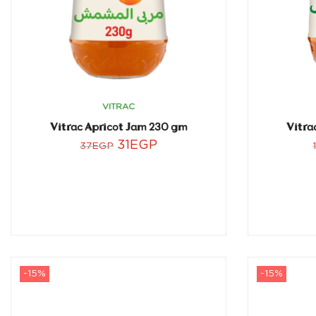
VITRAC
Vitrac Apricot Jam 230 gm
Vitra
31
EGP
37
EGP
-15%
-15%