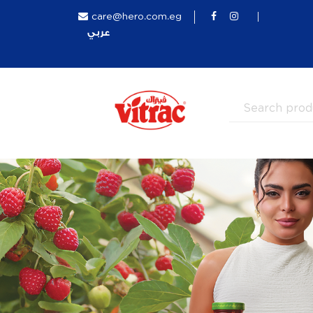
care@hero.com.eg
عربي