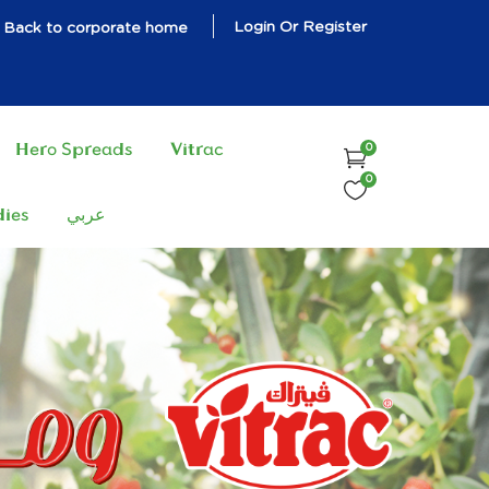
Login Or Register
Back to corporate home
Hero Spreads
Vitrac
0
0
dies
عربي