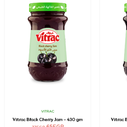
VITRAC
Vitrac Black Cherry Jam – 430 gm
Vitrac 