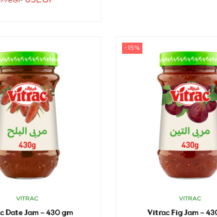
65
EGP
77
EGP
-15%
VITRAC
VITRAC
ac Date Jam – 430 gm
Vitrac Fig Jam – 4