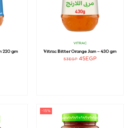
VITRAC
am 220 gm
Vitrac Bitter Orange Jam – 430 gm
45
EGP
53
EGP
-15%