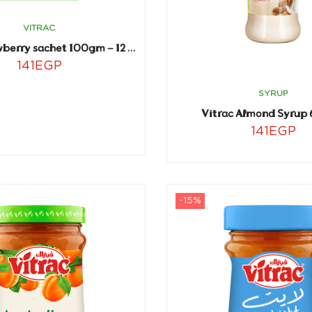
VITRAC
Vitrac strawberry sachet 100gm – 12 sachets
141
EGP
SYRUP
Vitrac Almond Syrup 
141
EGP
-15%