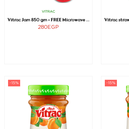
VITRAC
Vitrac Jam 850 gm + FREE Microwave plate
280
EGP
-15%
-15%