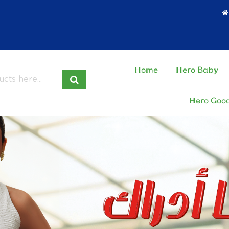
Home
Hero Baby
Hero Goo