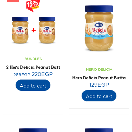
BUNDLES
2 Hero Delicia Peanut Butter- 300 gm
HERO DELICIA
220
EGP
258
EGP
Hero Delicia Peanut Butter 
129
EGP
Add to cart
Add to cart