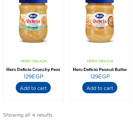
HERO DELICIA
HERO DELICIA
Hero Delicia Crunchy Peanut Butter- 300 gm
Hero Delicia Peanut Butter-
129
EGP
129
EGP
Add to cart
Add to cart
Showing all 4 results