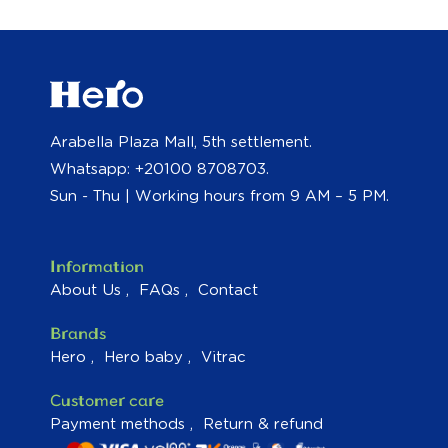
Arabella Plaza Mall, 5th settlement.
Whatsapp: +20100 8708703.
Sun - Thu | Working hours from 9 AM – 5 PM.
Information
About Us
FAQs
Contact
Brands
Hero
Hero baby
Vitrac
Customer care
Payment methods
Return & refund