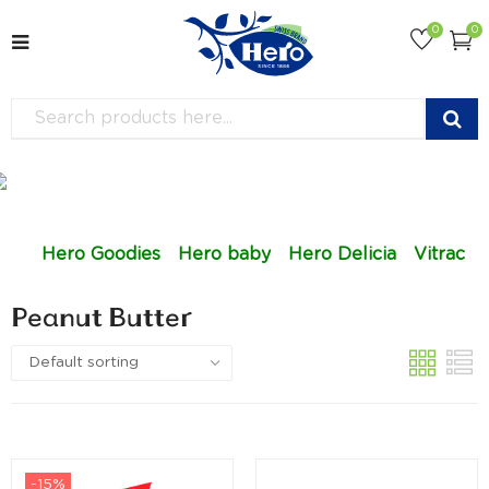
0
0
Hero Goodies
Hero baby
Hero Delicia
Vitrac
Peanut Butter
-15%