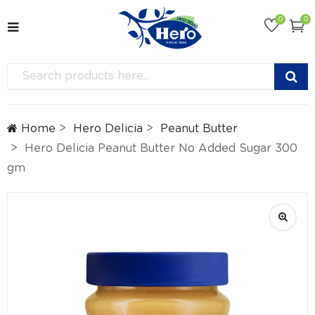
0
0
Home
Hero Delicia
Peanut Butter
Hero Delicia Peanut Butter No Added Sugar 300
gm