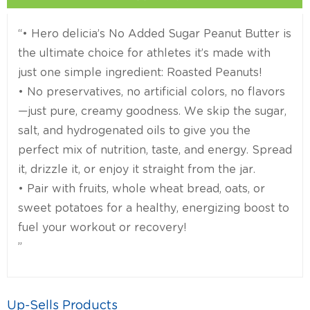
“• Hero delicia’s No Added Sugar Peanut Butter is
the ultimate choice for athletes it’s made with
just one simple ingredient: Roasted Peanuts!
• No preservatives, no artificial colors, no flavors
—just pure, creamy goodness. We skip the sugar,
salt, and hydrogenated oils to give you the
perfect mix of nutrition, taste, and energy. Spread
it, drizzle it, or enjoy it straight from the jar.
• Pair with fruits, whole wheat bread, oats, or
sweet potatoes for a healthy, energizing boost to
fuel your workout or recovery!
”
Up-Sells Products