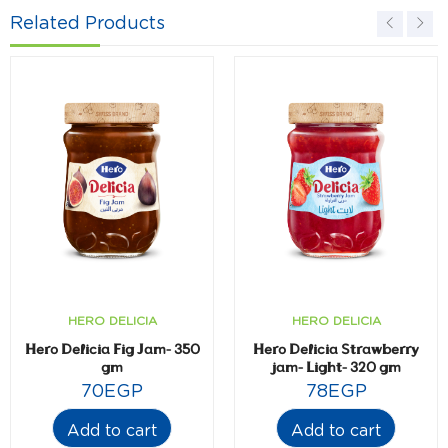
Related Products
HERO DELICIA
HERO DELICIA
Hero Delicia Fig Jam- 350
Hero Delicia Strawberry
gm
jam- Light- 320 gm
70
EGP
78
EGP
Add to cart
Add to cart