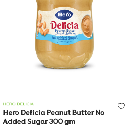
HERO DELICIA
Hero Delicia Peanut Butter No
Added Sugar 300 gm