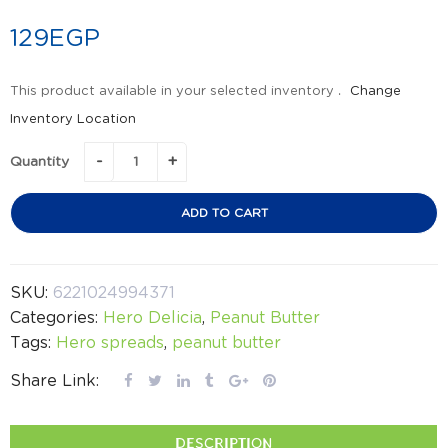
129
EGP
This product available in your selected inventory .
Change
Inventory Location
Quantity
ADD TO CART
SKU:
6221024994371
Categories:
Hero Delicia
,
Peanut Butter
Tags:
Hero spreads
,
peanut butter
Share Link:
DESCRIPTION