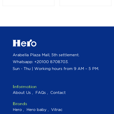
Arabella Plaza Mall, 5th settlement.
Whatsapp: +20100 8708703.
Sun - Thu | Working hours from 9 AM – 5 PM.
Information
About Us
FAQs
Contact
Brands
Hero
Hero baby
Vitrac