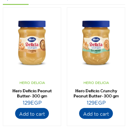
HERO DELICIA
HERO DELICIA
Hero Delicia Peanut
Hero Delicia Crunchy
Butter- 300 gm
Peanut Butter- 300 gm
129
EGP
129
EGP
Add to cart
Add to cart