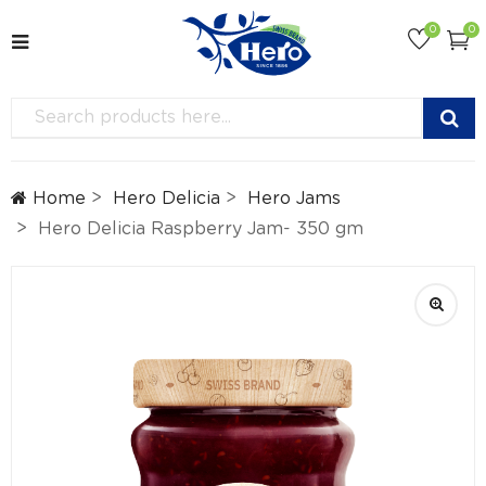
0
0
Home
Hero Delicia
Hero Jams
Hero Delicia Raspberry Jam- 350 gm