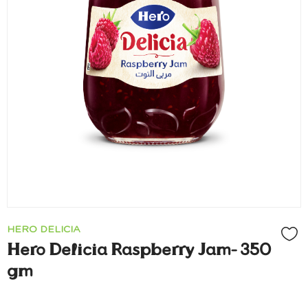
HERO DELICIA
Hero Delicia Raspberry Jam- 350
gm