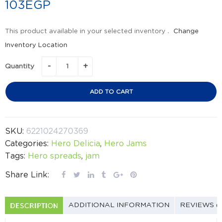
103
EGP
This product available in your selected inventory .
Change
Inventory Location
Quantity
ADD TO CART
SKU:
6221024270369
Categories:
Hero Delicia
,
Hero Jams
Tags:
Hero spreads
,
jam
Share Link:
DESCRIPTION
ADDITIONAL INFORMATION
REVIEWS (