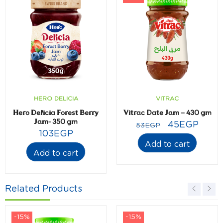
HERO DELICIA
VITRAC
Hero Delicia Forest Berry
Vitrac Date Jam – 430 gm
Jam- 350 gm
45
EGP
53
EGP
103
EGP
Add to cart
Add to cart
Related Products
-15%
-15%