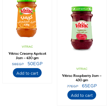
VITRAC
Vitrac Creamy Apricot
Jam – 430 gm
50
EGP
58
EGP
VITRAC
Add to cart
Vitrac Raspberry Jam –
430 gm
65
EGP
77
EGP
Add to cart