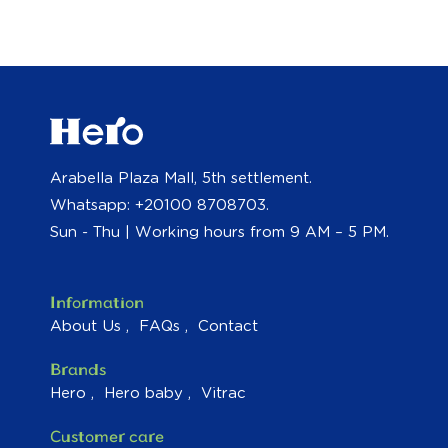
Arabella Plaza Mall, 5th settlement.
Whatsapp: +20100 8708703.
Sun - Thu | Working hours from 9 AM – 5 PM.
Information
About Us
FAQs
Contact
Brands
Hero
Hero baby
Vitrac
Customer care