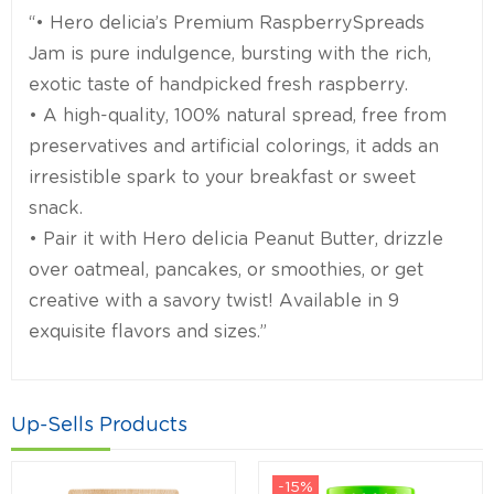
“• Hero delicia’s Premium RaspberrySpreads
Jam is pure indulgence, bursting with the rich,
exotic taste of handpicked fresh raspberry.
• A high-quality, 100% natural spread, free from
preservatives and artificial colorings, it adds an
irresistible spark to your breakfast or sweet
snack.
• Pair it with Hero delicia Peanut Butter, drizzle
over oatmeal, pancakes, or smoothies, or get
creative with a savory twist! Available in 9
exquisite flavors and sizes.”
Up-Sells Products
-15%