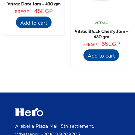
Vitrac Date Jam – 430 gm
45
EGP
53
EGP
Add to cart
VITRAC
Vitrac Black Cherry Jam –
430 gm
65
EGP
77
EGP
Add to cart
Arabella Plaza Mall, 5th settlement.
Whatsapp: +20100 8708703.