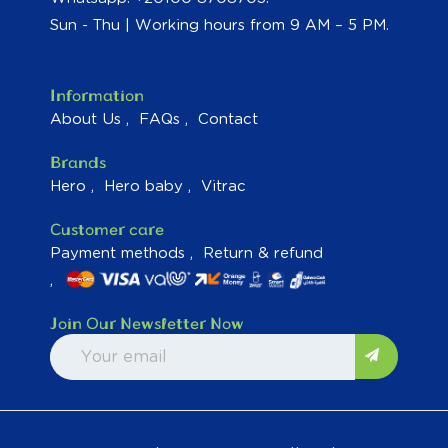
Sun - Thu | Working hours from 9 AM – 5 PM.
Information
About Us
FAQs
Contact
Brands
Hero
Hero baby
Vitrac
Customer care
Payment methods
Return & refund
Join Our Newsletter Now