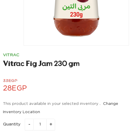
VITRAC
Vitrac Fig Jam 230 gm
33
EGP
28
EGP
This product available in your selected inventory .
Change
Inventory Location
Quantity