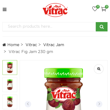
0
0
Home
Vitrac
Vitrac Jam
Vitrac Fig Jam 230 gm