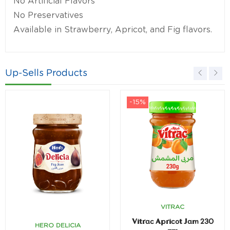
No Artificial Flavors
No Preservatives
Available in Strawberry, Apricot, and Fig flavors.
Up-Sells Products
-15%
VITRAC
Vitrac Apricot Jam 230
HERO DELICIA