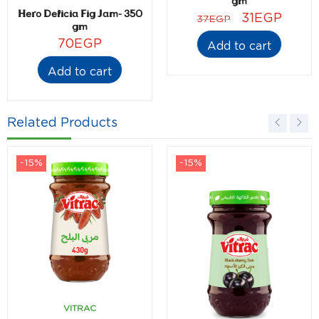
gm
Hero Delicia Fig Jam- 350
31
EGP
37
EGP
gm
70
EGP
Add to cart
Add to cart
Related Products
-15%
-15%
VITRAC