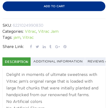
ADD TO CART
SKU:
6221024990830
Categories:
Vitrac
,
Vitrac Jam
Tags:
jam
,
Vitrac
Share Link:
DESCRIPTION
ADDITIONAL INFORMATION
REVIEWS (
Delight in moments of ultimate sweetness with
Vitrac jam’s original range that is loaded with
large fruit chunks that were initially planted and
handpicked from our renowned fruit farms.
No Artificial colors