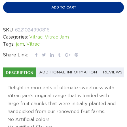
ADD TO CART
SKU:
6221024990816
Categories:
Vitrac
,
Vitrac Jam
Tags:
jam
,
Vitrac
Share Link:
DESCRIPTION
ADDITIONAL INFORMATION
REVIEWS (
Delight in moments of ultimate sweetness with
Vitrac jam’s original range that is loaded with
large fruit chunks that were initially planted and
handpicked from our renowned fruit farms.
No Artificial colors