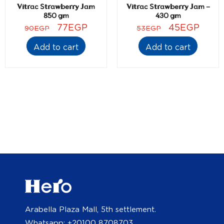
Vitrac Strawberry Jam
Vitrac Strawberry Jam –
850 gm
430 gm
77
EGP
45
EGP
90
EGP
53
EGP
Add to cart
Add to cart
Arabella Plaza Mall, 5th settlement.
Whatsapp: +20100 8708703.