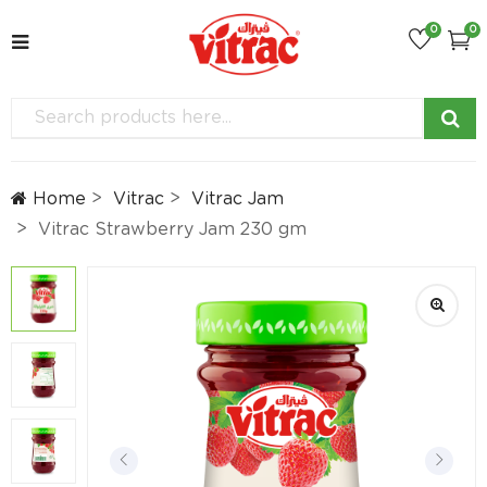
0
0
Home
Vitrac
Vitrac Jam
Vitrac Strawberry Jam 230 gm