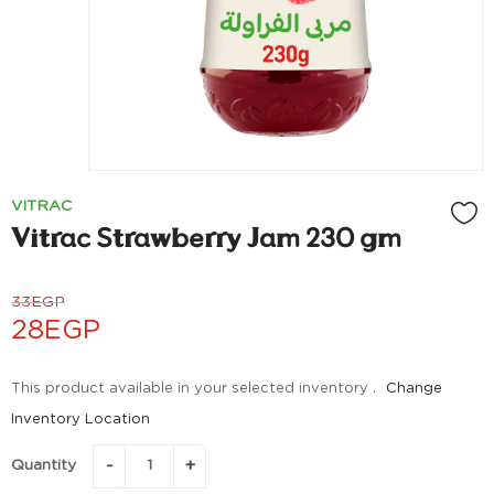
VITRAC
Vitrac Strawberry Jam 230 gm
33
EGP
28
EGP
This product available in your selected inventory .
Change
Inventory Location
Quantity