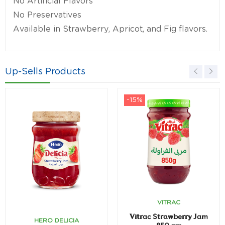
No Artificial Flavors
No Preservatives
Available in Strawberry, Apricot, and Fig flavors.
Up-Sells Products
-15%
VITRAC
Vitrac Strawberry Jam
HERO DELICIA