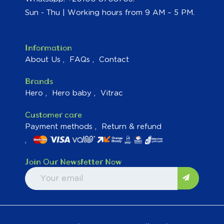
Sun - Thu | Working hours from 9 AM – 5 PM.
Information
About Us
FAQs
Contact
Brands
Hero
Hero baby
Vitrac
Customer care
Payment methods
Return & refund
Join Our Newsletter Now