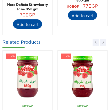
850 gm
Hero Delicia Strawberry
77
EGP
90
EGP
Jam- 350 gm
70
EGP
Add to cart
Add to cart
Related Products
-15%
-15%
VITRAC
VITRAC