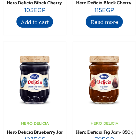
Hero Delicia Black Cherry Jam- 350 gm
Hero Delicia Black Cherry Ja
103
EGP
115
EGP
Read more
Add to cart
HERO DELICIA
HERO DELICIA
Hero Delicia Blueberry Jam- 350 gm
Hero Delicia Fig Jam- 350 gm