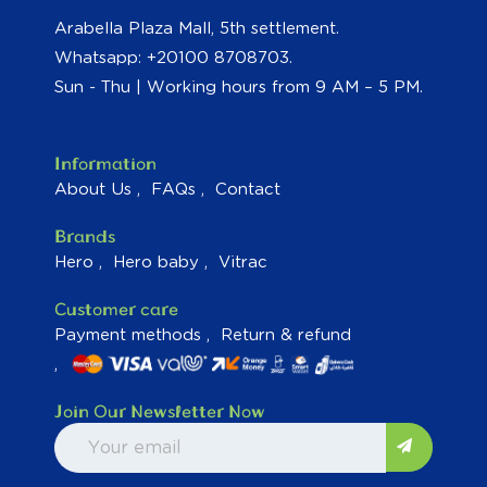
Arabella Plaza Mall, 5th settlement.
Whatsapp: +20100 8708703.
Sun - Thu | Working hours from 9 AM – 5 PM.
Information
About Us
FAQs
Contact
Brands
Hero
Hero baby
Vitrac
Customer care
Payment methods
Return & refund
Join Our Newsletter Now