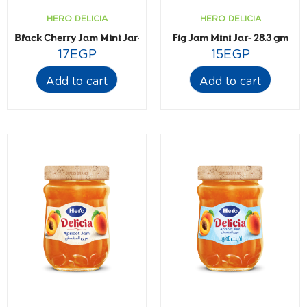
HERO DELICIA
HERO DELICIA
Black Cherry Jam Mini Jar- 28.3 gm
Fig Jam Mini Jar- 28.3 gm
17
EGP
15
EGP
Add to cart
Add to cart