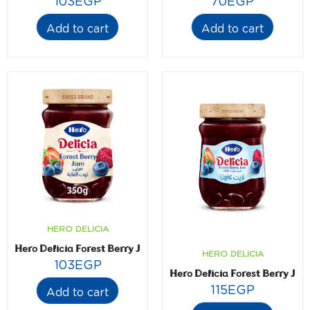
103
EGP
70
EGP
Add to cart
Add to cart
HERO DELICIA
Hero Delicia Forest Berry Jam- 350 gm
HERO DELICIA
103
EGP
Hero Delicia Forest Berry Jam
115
EGP
Add to cart