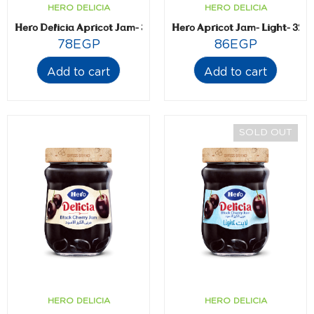
HERO DELICIA
HERO DELICIA
Hero Delicia Apricot Jam- 350 gm
Hero Apricot Jam- Light- 320
78
EGP
86
EGP
Add to cart
Add to cart
SOLD OUT
HERO DELICIA
HERO DELICIA