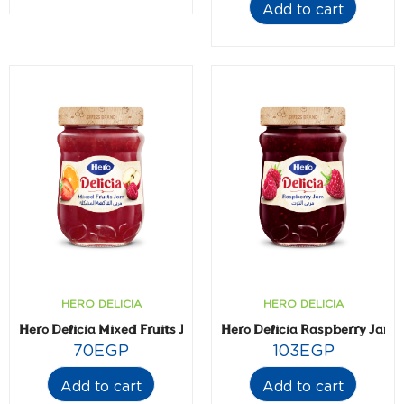
Add to cart
HERO DELICIA
HERO DELICIA
Hero Delicia Mixed Fruits Jam- 350 gm
Hero Delicia Raspberry Jam-
70
EGP
103
EGP
Add to cart
Add to cart