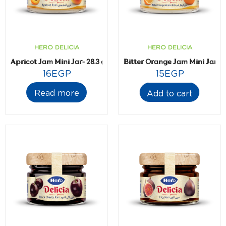
HERO DELICIA
HERO DELICIA
Apricot Jam Mini Jar- 28.3 gm
Bitter Orange Jam Mini Jar- 2
16
EGP
15
EGP
Read more
Add to cart