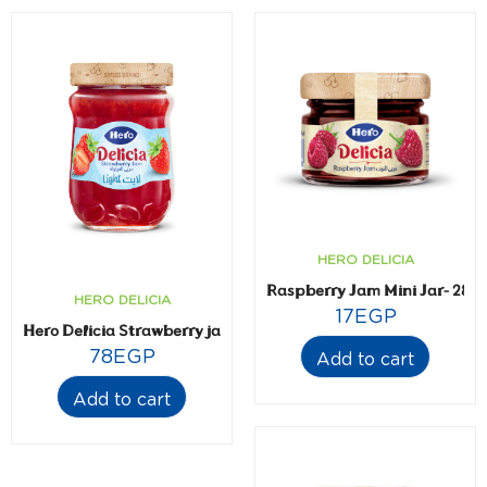
HERO DELICIA
Raspberry Jam Mini Jar- 28.3
HERO DELICIA
17
EGP
Hero Delicia Strawberry jam- Light- 320 gm
78
EGP
Add to cart
Add to cart