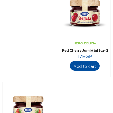
HERO DELICIA
Red Cherry Jam Mini Jar- 28.
17
EGP
Add to cart