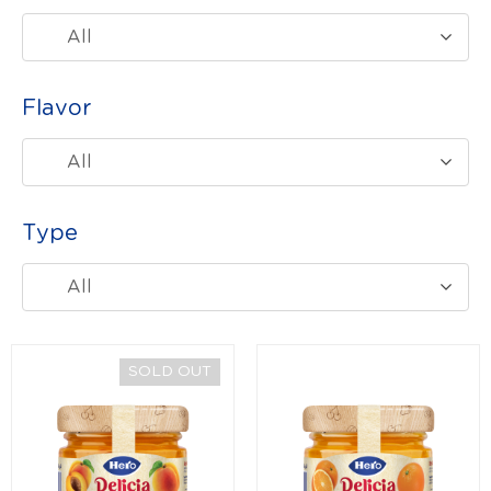
All
Flavor
All
Type
All
SOLD OUT