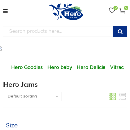
0
0
Hero Goodies
Hero baby
Hero Delicia
Vitrac
Hero Jams
Size