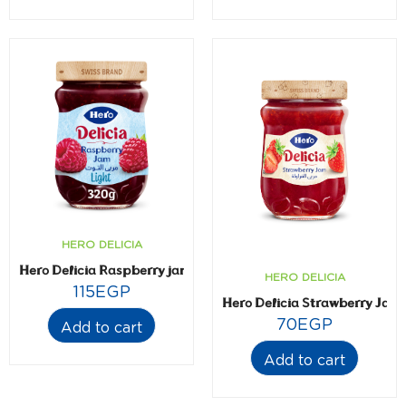
HERO DELICIA
Hero Delicia Raspberry jam- Light- 320 gm
HERO DELICIA
115
EGP
Hero Delicia Strawberry Jam
70
EGP
Add to cart
Add to cart