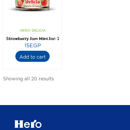
HERO DELICIA
Strawberry Jam Mini Jar- 28.3 gm
15
EGP
Add to cart
Showing all 20 results