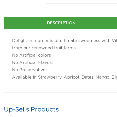
DESCRIPTION
Delight in moments of ultimate sweetness with Vitr
from our renowned fruit farms.
No Artificial colors
No Artificial Flavors
No Preservatives
Available in Strawberry, Apricot, Dates, Mango, Bl
Up-Sells Products