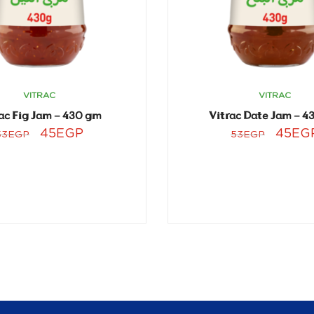
VITRAC
VITRAC
ac Fig Jam – 430 gm
Vitrac Date Jam – 4
45
EGP
45
EG
53
EGP
53
EGP