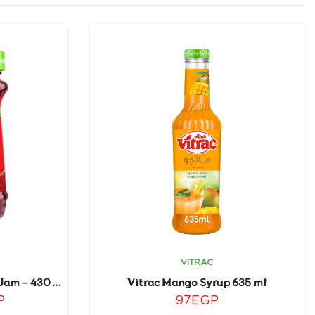
VITRAC
Vitrac Mango Syrup 635 ml
Vitrac Creamy Strawberry Jam – 430 gm
P
97
EGP