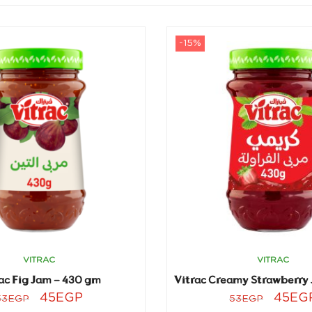
-15%
VITRAC
VITRAC
ac Fig Jam – 430 gm
45
EGP
45
EG
53
EGP
53
EGP