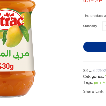
45
EGP
This product a
Quantity
SKU:
622102
Categories:
Tags:
jam
,
V
Share Link: