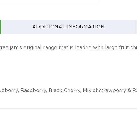
ADDITIONAL INFORMATION
ac jam’s original range that is loaded with large fruit c
ueberry, Raspberry, Black Cherry, Mix of strawberry & Ras