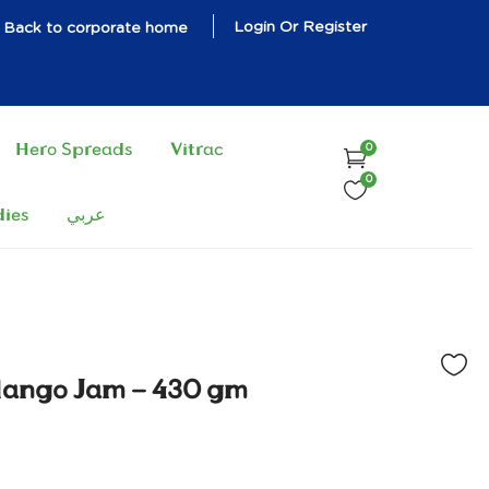
Login Or Register
Back to corporate home
Hero Spreads
Vitrac
0
0
dies
عربي
Mango Jam – 430 gm