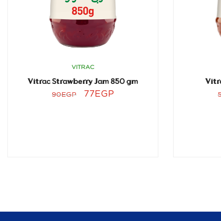
VITRAC
Vitrac Strawberry Jam 850 gm
Vitr
77
EGP
90
EGP