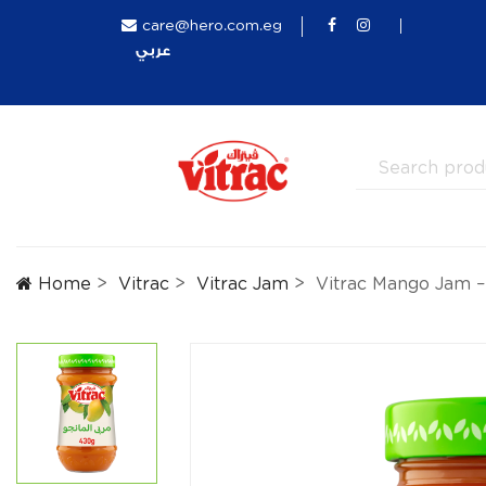
care@hero.com.eg
عربي
Home
Vitrac
Vitrac Jam
Vitrac Mango Jam 