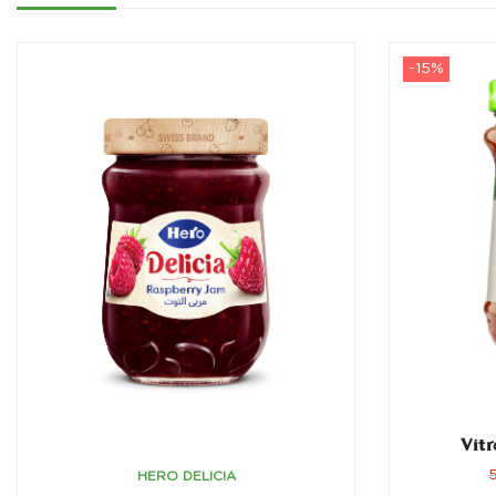
-15%
Vitr
HERO DELICIA