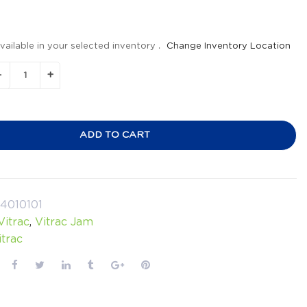
vailable in your selected inventory .
Change Inventory Location
ADD TO CART
4010101
Vitrac
,
Vitrac Jam
itrac