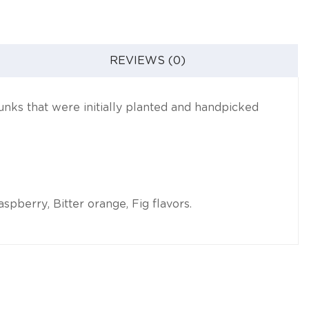
REVIEWS (0)
hunks that were initially planted and handpicked
pberry, Bitter orange, Fig flavors.