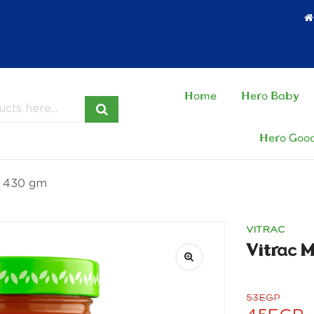
Home
Hero Baby
Hero Goo
– 430 gm
VITRAC
Vitrac 
53
EGP