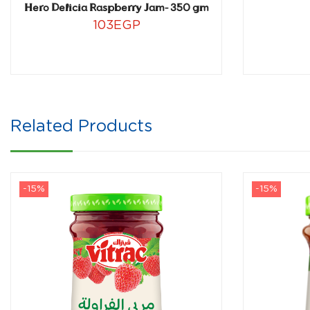
Hero Delicia Raspberry Jam- 350 gm
103
EGP
Related Products
-15%
-15%