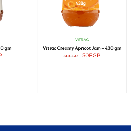
VITRAC
30 gm
Vitrac Creamy Apricot Jam – 430 gm
P
50
EGP
58
EGP