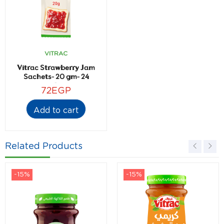
VITRAC
Vitrac Strawberry Jam
Sachets- 20 gm- 24
sachets
72
EGP
Add to cart
Related Products
-15%
-15%