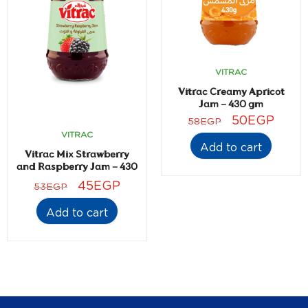
VITRAC
Vitrac Creamy Apricot
Jam – 430 gm
50
EGP
58
EGP
VITRAC
Add to cart
Vitrac Mix Strawberry
and Raspberry Jam – 430
gm
45
EGP
53
EGP
Add to cart