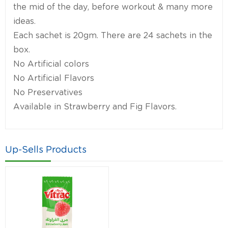
the mid of the day, before workout & many more
ideas.
Each sachet is 20gm. There are 24 sachets in the
box.
No Artificial colors
No Artificial Flavors
No Preservatives
Available in Strawberry and Fig Flavors.
Up-Sells Products