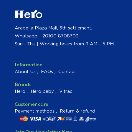
Arabella Plaza Mall, 5th settlement.
Whatsapp: +20100 8708703.
Sun - Thu | Working hours from 9 AM – 5 PM.
Information
About Us
FAQs
Contact
Brands
Hero
Hero baby
Vitrac
Customer care
Payment methods
Return & refund
Join Our Newsletter Now