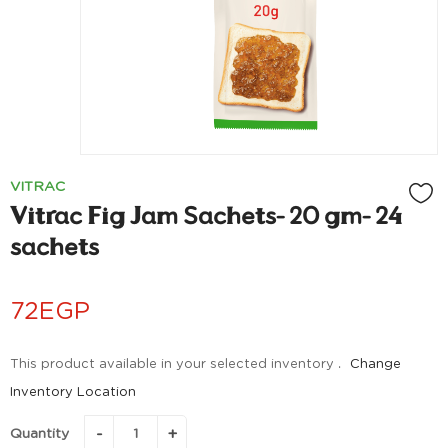
VITRAC
Vitrac Fig Jam Sachets- 20 gm- 24
sachets
72
EGP
This product available in your selected inventory .
Change
Inventory Location
Quantity