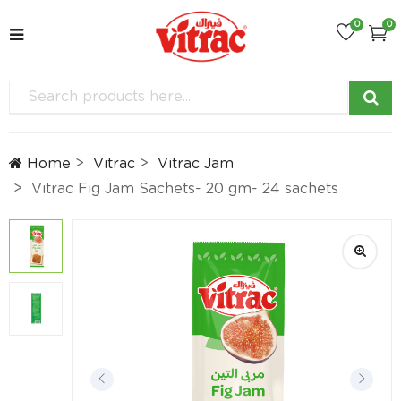
0
0
Home
Vitrac
Vitrac Jam
Vitrac Fig Jam Sachets- 20 gm- 24 sachets