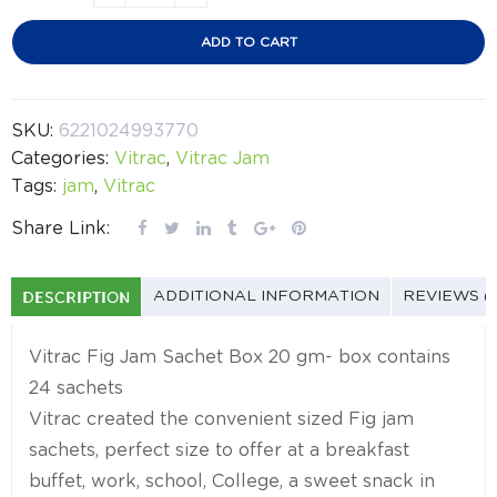
ADD TO CART
SKU:
6221024993770
Categories:
Vitrac
,
Vitrac Jam
Tags:
jam
,
Vitrac
Share Link:
DESCRIPTION
ADDITIONAL INFORMATION
REVIEWS (
Vitrac Fig Jam Sachet Box 20 gm- box contains
24 sachets
Vitrac created the convenient sized Fig jam
sachets, perfect size to offer at a breakfast
buffet, work, school, College, a sweet snack in