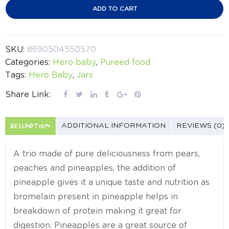
ADD TO CART
SKU:
8690504550570
Categories:
Hero baby
,
Pureed food
Tags:
Hero Baby
,
Jars
Share Link:
DESCRIPTION
ADDITIONAL INFORMATION
REVIEWS (0)
A trio made of pure deliciousness from pears,
peaches and pineapples, the addition of
pineapple gives it a unique taste and nutrition as
bromelain present in pineapple helps in
breakdown of protein making it great for
digestion. Pineapples are a great source of