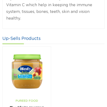
Vitamin C which help in keeping the immune
system, tissues, bones, teeth, skin and vision
healthy.
Up-Sells Products
PUREED FOOD