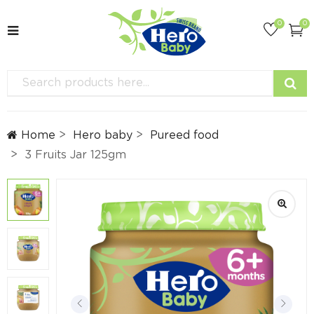
0
0
Home
Hero baby
Pureed food
3 Fruits Jar 125gm