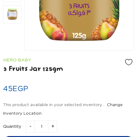
HERO BABY
3 Fruits Jar 125gm
45
EGP
This product available in your selected inventory .
Change
Inventory Location
Quantity