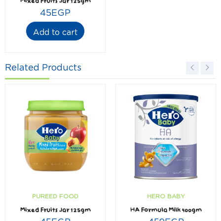
Mixed Fruits Jar 125gm
45
EGP
Add to cart
Related Products
PUREED FOOD
HERO BABY
Mixed Fruits Jar 125gm
HA Formula Milk 400gm