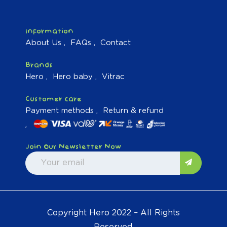
Information
About Us
FAQs
Contact
Brands
Hero
Hero baby
Vitrac
Customer care
Payment methods
Return & refund
Join Our Newsletter Now
Copyright Hero 2022 – All Rights
Reserved.