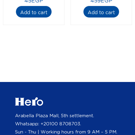
45
EGP
459
EGP
Add to cart
Add to cart
Arabella Plaza Mall, 5th settlement.
Whatsapp: +20100 8708703.
Sun - Thu | Working hours from 9 AM – 5 PM.