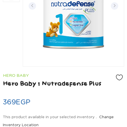
HERO BABY
Hero Baby 1 Nutradefense Plus
369
EGP
This product available in your selected inventory .
Change
Inventory Location