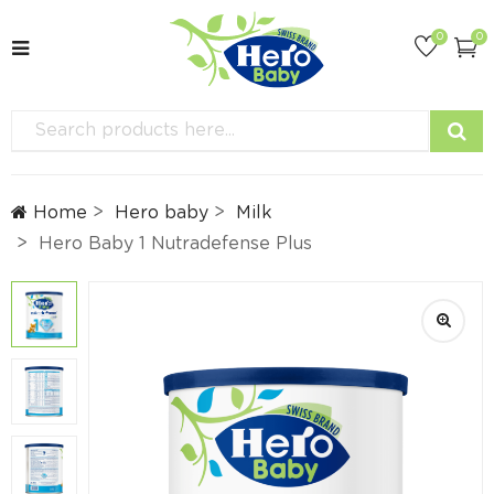
0
0
Home
Hero baby
Milk
Hero Baby 1 Nutradefense Plus