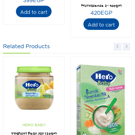
399
EGP
Nutrasense 2- 400gm
Add to cart
420
EGP
Add to cart
Related Products
HERO BABY
Yoghurt Pear Jar 120gm