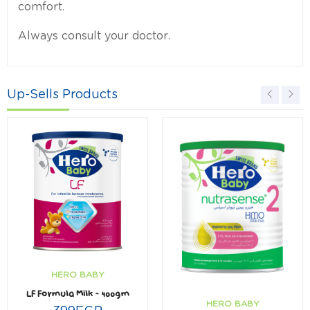
comfort.
Always consult your doctor.
Up-Sells Products
HERO BABY
LF Formula Milk – 400gm
HERO BABY