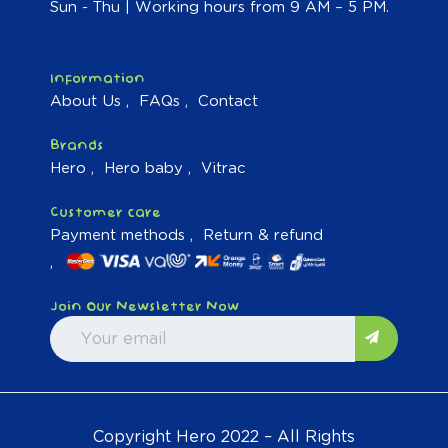
Sun - Thu | Working hours from 9 AM – 5 PM.
Information
About Us
FAQs
Contact
Brands
Hero
Hero baby
Vitrac
Customer care
Payment methods
Return & refund
Join Our Newsletter Now
Copyright Hero 2022 – All Rights