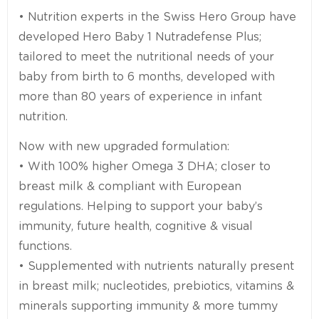
• Nutrition experts in the Swiss Hero Group have
developed Hero Baby 1 Nutradefense Plus;
tailored to meet the nutritional needs of your
baby from birth to 6 months, developed with
more than 80 years of experience in infant
nutrition.
Now with new upgraded formulation:
• With 100% higher Omega 3 DHA; closer to
breast milk & compliant with European
regulations. Helping to support your baby’s
immunity, future health, cognitive & visual
functions.
• Supplemented with nutrients naturally present
in breast milk; nucleotides, prebiotics, vitamins &
minerals supporting immunity & more tummy