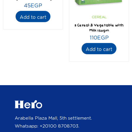
45
EGP
Add to cart
CEREAL
8 Cereal & Vegetable with
Milk 150gm
110
EGP
Add to cart
Arabella Plaza Mall, 5th settlement.
Whatsapp: +20100 8708703.