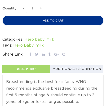
Quantity
ADD TO CART
Categories:
Hero baby
,
Milk
Tags:
Hero Baby
,
milk
Share Link:
DESCRIPTION
ADDITIONAL INFORMATION
Breastfeeding is the best for infants, WHO
recommends exclusive breastfeeding during the
first 6 months of age & should continue up to 2
years of age or for as long as possible.