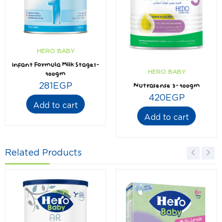
HERO BABY
Infant Formula Milk Stage1-
HERO BABY
400gm
281
EGP
Nutrasense 3- 400gm
420
EGP
Add to cart
Add to cart
Related Products