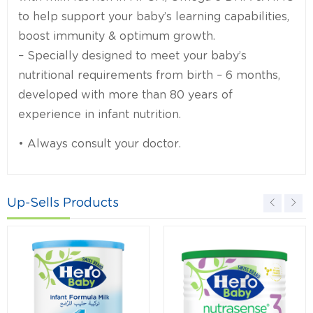
to help support your baby’s learning capabilities,
boost immunity & optimum growth.
– Specially designed to meet your baby’s
nutritional requirements from birth – 6 months,
developed with more than 80 years of
experience in infant nutrition.
• Always consult your doctor.
Up-Sells Products