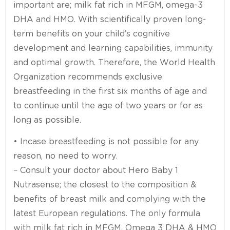
important are; milk fat rich in MFGM, omega-3
DHA and HMO. With scientifically proven long-
term benefits on your child’s cognitive
development and learning capabilities, immunity
and optimal growth. Therefore, the World Health
Organization recommends exclusive
breastfeeding in the first six months of age and
to continue until the age of two years or for as
long as possible.
• Incase breastfeeding is not possible for any
reason, no need to worry.
– Consult your doctor about Hero Baby 1
Nutrasense; the closest to the composition &
benefits of breast milk and complying with the
latest European regulations. The only formula
with milk fat rich in MFGM, Omega 3 DHA & HMO