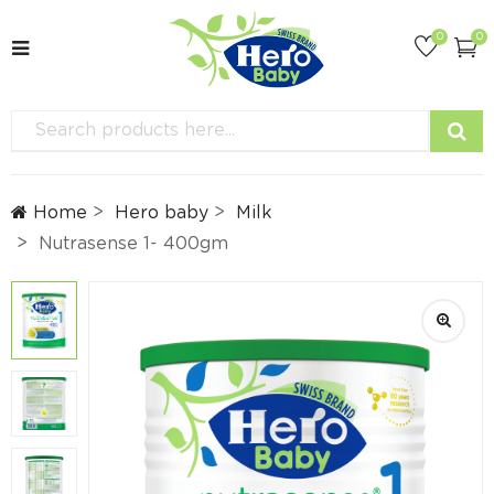
0
0
Home
Hero baby
Milk
Nutrasense 1- 400gm