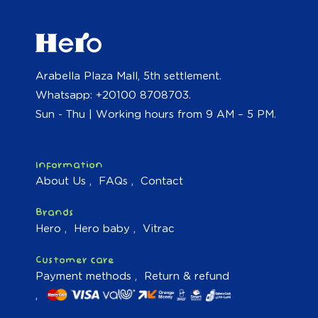
Arabella Plaza Mall, 5th settlement.
Whatsapp: +20100 8708703.
Sun - Thu | Working hours from 9 AM – 5 PM.
Information
About Us
FAQs
Contact
Brands
Hero
Hero baby
Vitrac
Customer care
Payment methods
Return & refund