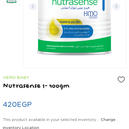
HERO BABY
Nutrasense 1- 400gm
420
EGP
This product available in your selected inventory .
Change
Inventory Location