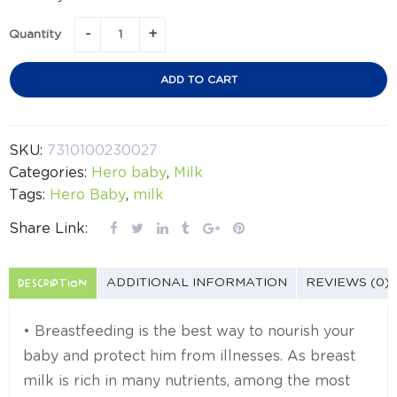
Quantity
ADD TO CART
SKU:
7310100230027
Categories:
Hero baby
,
Milk
Tags:
Hero Baby
,
milk
Share Link:
DESCRIPTION
ADDITIONAL INFORMATION
REVIEWS (0)
• Breastfeeding is the best way to nourish your
baby and protect him from illnesses. As breast
milk is rich in many nutrients, among the most