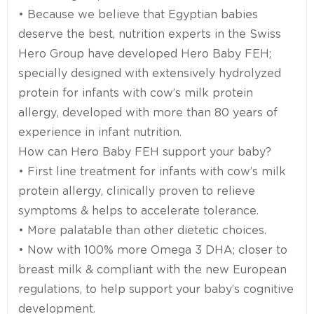
• Because we believe that Egyptian babies
deserve the best, nutrition experts in the Swiss
Hero Group have developed Hero Baby FEH;
specially designed with extensively hydrolyzed
protein for infants with cow’s milk protein
allergy, developed with more than 80 years of
experience in infant nutrition.
How can Hero Baby FEH support your baby?
• First line treatment for infants with cow’s milk
protein allergy, clinically proven to relieve
symptoms & helps to accelerate tolerance.
• More palatable than other dietetic choices.
• Now with 100% more Omega 3 DHA; closer to
breast milk & compliant with the new European
regulations, to help support your baby’s cognitive
development.