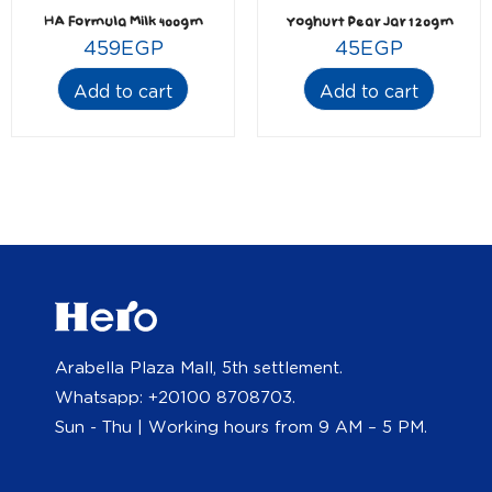
HA Formula Milk 400gm
Yoghurt Pear Jar 120gm
459
EGP
45
EGP
Add to cart
Add to cart
Arabella Plaza Mall, 5th settlement.
Whatsapp: +20100 8708703.
Sun - Thu | Working hours from 9 AM – 5 PM.