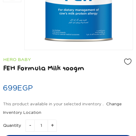
HERO BABY
FEH Formula Milk 400gm
699
EGP
This product available in your selected inventory .
Change
Inventory Location
Quantity