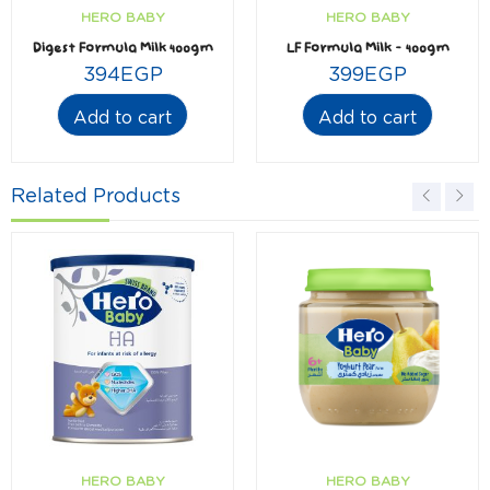
HERO BABY
HERO BABY
Digest Formula Milk 400gm
LF Formula Milk – 400gm
394
EGP
399
EGP
Add to cart
Add to cart
Related Products
HERO BABY
HERO BABY