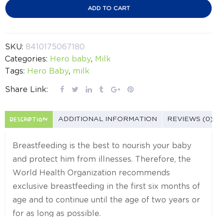
ADD TO CART
SKU:
8410175067180
Categories:
Hero baby
,
Milk
Tags:
Hero Baby
,
milk
Share Link:
DESCRIPTION
ADDITIONAL INFORMATION
REVIEWS (0)
Breastfeeding is the best to nourish your baby
and protect him from illnesses. Therefore, the
World Health Organization recommends
exclusive breastfeeding in the first six months of
age and to continue until the age of two years or
for as long as possible.