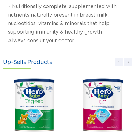
• Nutritionally complete, supplemented with
nutrients naturally present in breast milk;
nucleotides, vitamins & minerals that help
supporting immunity & healthy growth.
Always consult your doctor
Up-Sells Products