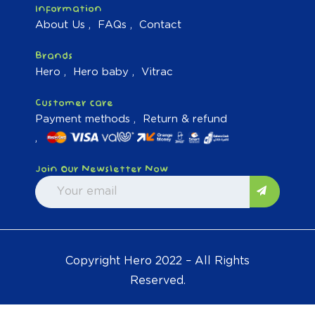
Information
About Us
FAQs
Contact
Brands
Hero
Hero baby
Vitrac
Customer care
Payment methods
Return & refund
Join Our Newsletter Now
Copyright Hero 2022 – All Rights
Reserved.