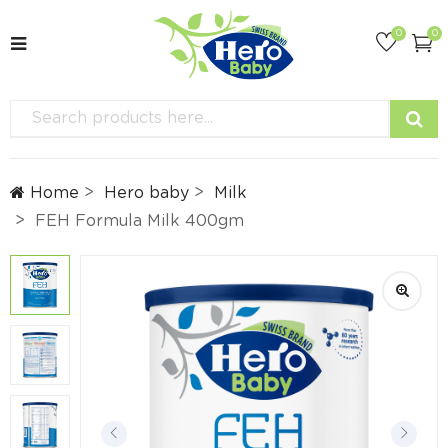
0
0
Home
Hero baby
Milk
FEH Formula Milk 400gm