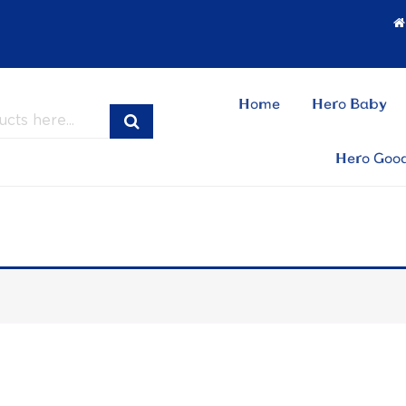
Home
Hero Baby
Hero Goo