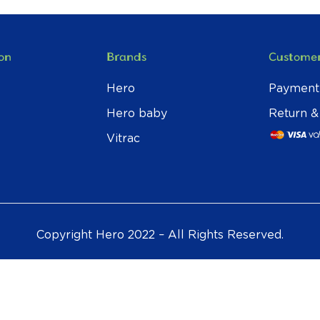
on
Brands
Customer
Hero
Payment
Hero baby
Return &
Vitrac
Copyright Hero 2022 – All Rights Reserved.