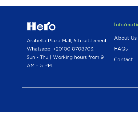
Informati
About Us
Arabella Plaza Mall, 5th settlement.
FAQs
Whatsapp: +20100 8708703.
Sun - Thu | Working hours from 9
Contact
AM – 5 PM.