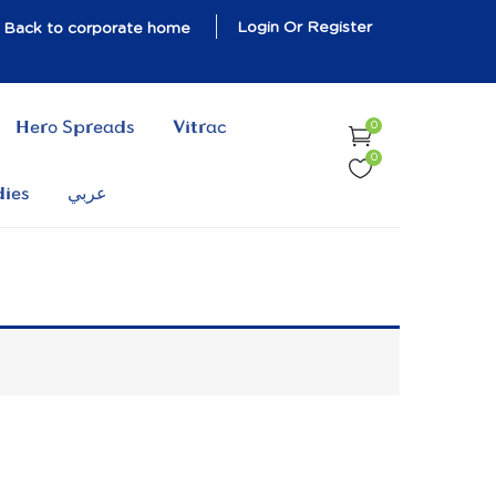
Login Or Register
Back to corporate home
Hero Spreads
Vitrac
0
0
dies
عربي