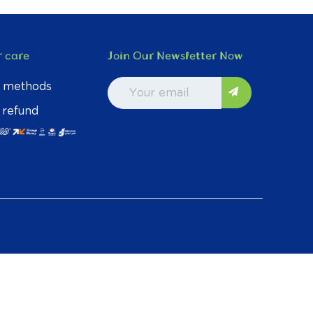
 care
Join Our Newsletter Now
 methods
 refund