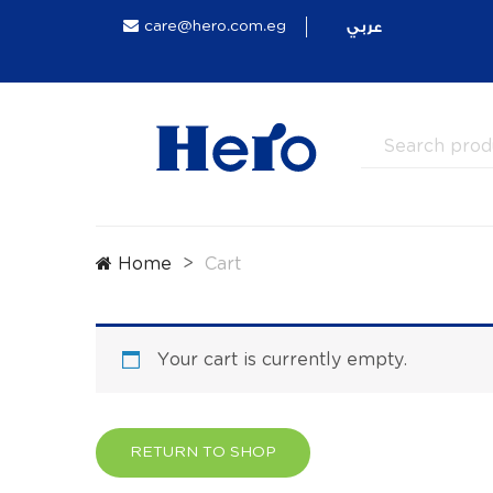
عربي
care@hero.com.eg
Home
Cart
Your cart is currently empty.
RETURN TO SHOP