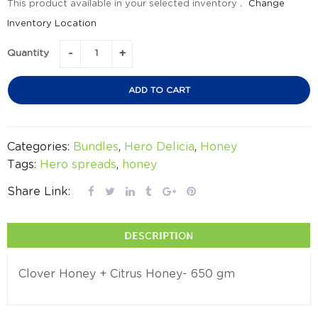
This product available in your selected inventory .
Change
Inventory Location
Quantity
ADD TO CART
Categories:
Bundles
,
Hero Delicia
,
Honey
Tags:
Hero spreads
,
honey
Share Link:
DESCRIPTION
Clover Honey + Citrus Honey- 650 gm