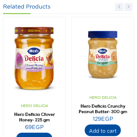
Related Products
HERO DELICIA
Hero Delicia Crunchy
HERO DELICIA
Peanut Butter- 300 gm
Hero Delicia Clover
129
EGP
Honey- 225 gm
69
EGP
Add to cart