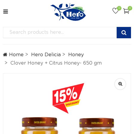
0
0
Home
Hero Delicia
Honey
Clover Honey + Citrus Honey- 650 gm