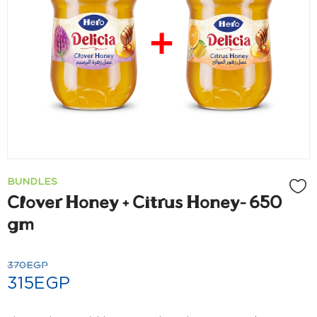
BUNDLES
Clover Honey + Citrus Honey- 650
gm
370
EGP
315
EGP