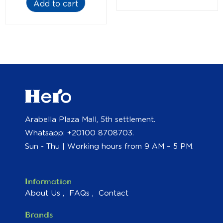
Add to cart
Arabella Plaza Mall, 5th settlement.
Whatsapp: +20100 8708703.
Sun - Thu | Working hours from 9 AM – 5 PM.
Information
About Us
FAQs
Contact
Brands