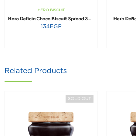
HERO BISCUIT
Hero Deli
Hero Delicia Choco Biscuit Spread 300 gm
134
EGP
Related Products
SOLD OUT