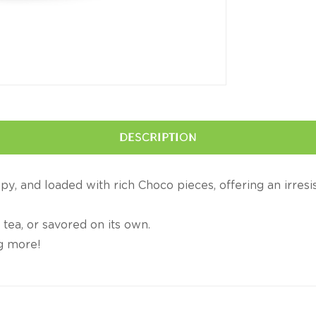
DESCRIPTION
spy, and loaded with rich Choco pieces, offering an irresi
 tea, or savored on its own.
ng more!