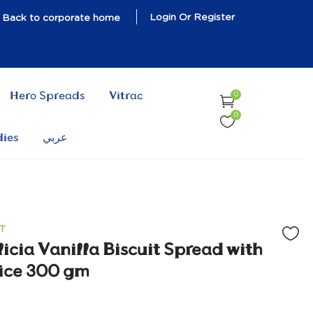
Login Or Register
Back to corporate home
Hero Spreads
Vitrac
0
0
dies
عربي
T
icia Vanilla Biscuit Spread with
ice 300 gm