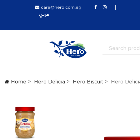
care@hero.com.eg
عربي
Home
Hero Delicia
Hero Biscuit
Hero Delici