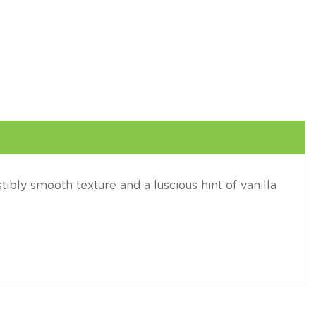
stibly smooth texture and a luscious hint of vanilla