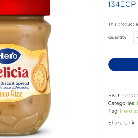
134
EGP
This product a
Quantity
SKU:
62210
Categories:
Tag:
Hero s
Share Link: