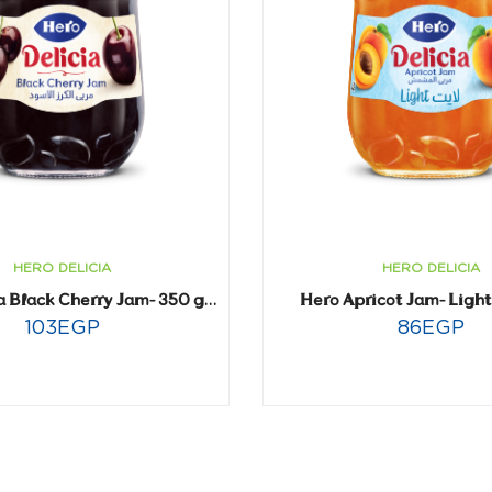
HERO DELICIA
HERO DELICIA
Hero Apricot Jam- Ligh
Hero Delicia Black Cherry Jam- 350 gm
103
EGP
86
EGP