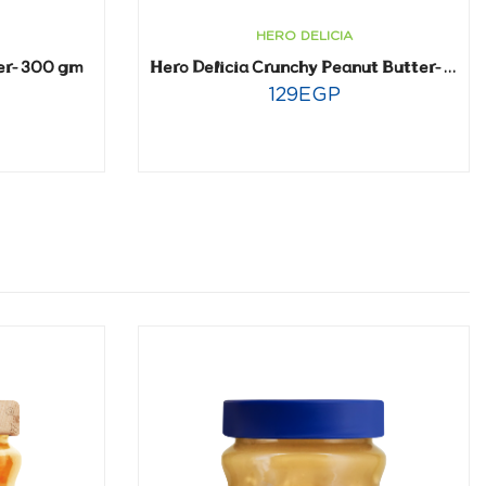
HERO DELICIA
er- 300 gm
Hero Delicia Crunchy Peanut Butter- 300 gm
129
EGP