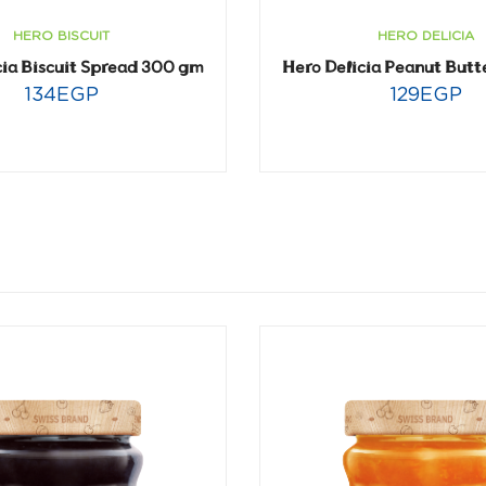
HERO DELICIA
HERO BISCUIT
Hero Delicia Peanut Butt
cia Biscuit Spread 300 gm
129
EGP
134
EGP