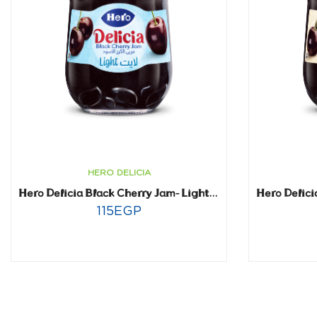
HERO DELICIA
Hero Delicia Black Cherry Jam- Light- 320 gm
115
EGP