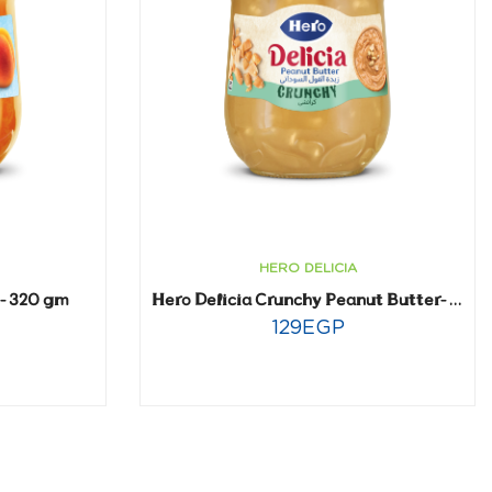
HERO DELICIA
t- 320 gm
Hero Delicia Crunchy Peanut Butter- 300 gm
129
EGP