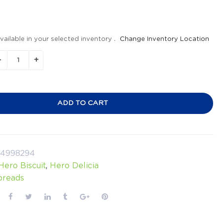
vailable in your selected inventory .
Change Inventory Location
ADD TO CART
24998294
Hero Biscuit
,
Hero Delicia
preads