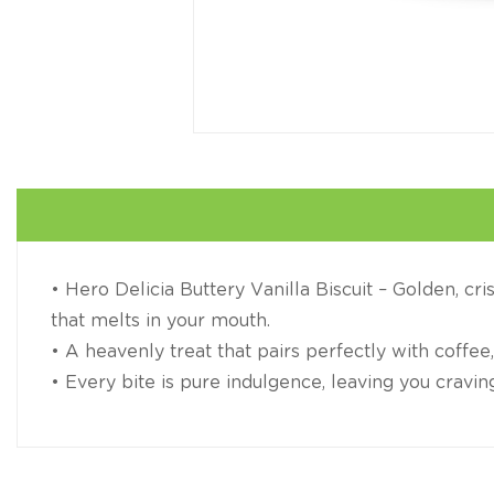
• Hero Delicia Buttery Vanilla Biscuit – Golden, cri
that melts in your mouth.
• A heavenly treat that pairs perfectly with coffee,
• Every bite is pure indulgence, leaving you cravi