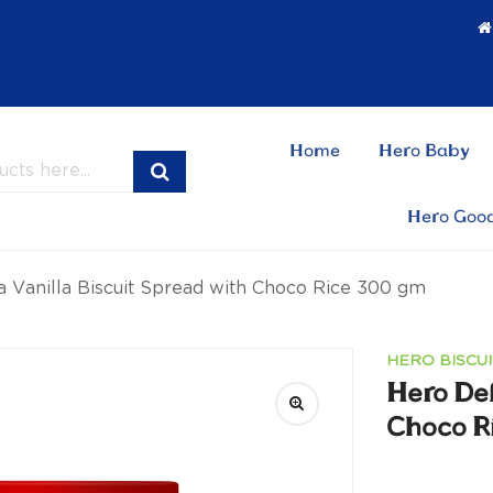
Home
Hero Baby
Hero Goo
a Vanilla Biscuit Spread with Choco Rice 300 gm
HERO BISCUI
Hero Del
Choco R