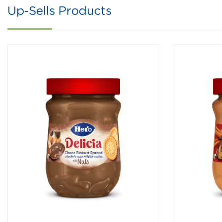
Up-Sells Products