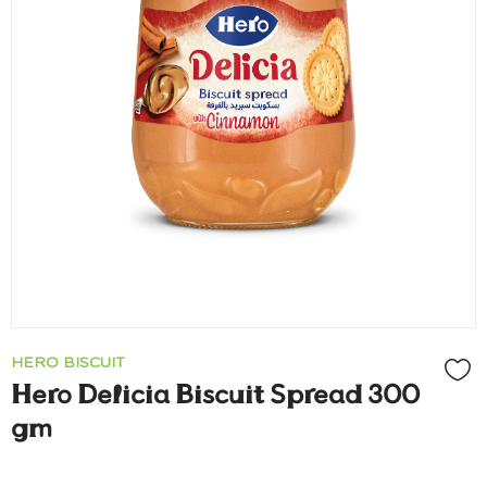
HERO BISCUIT
Hero Delicia Biscuit Spread 300
gm