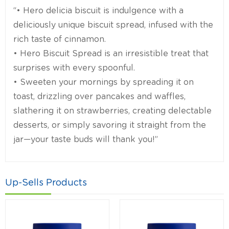
“• Hero delicia biscuit is indulgence with a
deliciously unique biscuit spread, infused with the
rich taste of cinnamon.
• Hero Biscuit Spread is an irresistible treat that
surprises with every spoonful.
• Sweeten your mornings by spreading it on
toast, drizzling over pancakes and waffles,
slathering it on strawberries, creating delectable
desserts, or simply savoring it straight from the
jar—your taste buds will thank you!”
Up-Sells Products