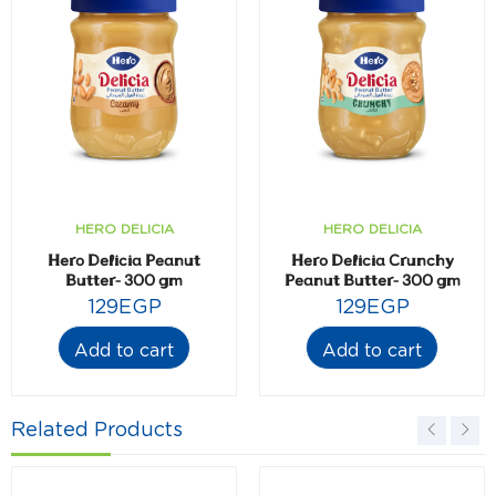
HERO DELICIA
HERO DELICIA
Hero Delicia Peanut
Hero Delicia Crunchy
Butter- 300 gm
Peanut Butter- 300 gm
129
EGP
129
EGP
Add to cart
Add to cart
Related Products