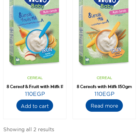
CEREAL
CEREAL
8 Cereal & Fruit with Milk 150gm
8 Cereals with Milk 150gm
110
EGP
110
EGP
Read more
Add to cart
Showing all 2 results