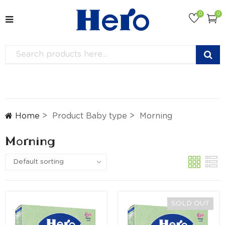
0
0
Home
Product Baby type
Morning
Morning
SOLD OUT