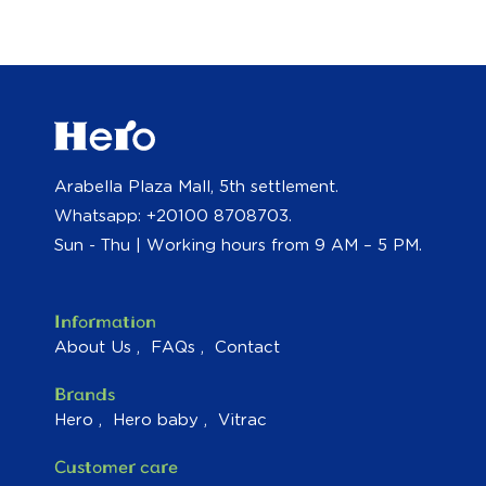
Arabella Plaza Mall, 5th settlement.
Whatsapp: +20100 8708703.
Sun - Thu | Working hours from 9 AM – 5 PM.
Information
About Us
FAQs
Contact
Brands
Hero
Hero baby
Vitrac
Customer care