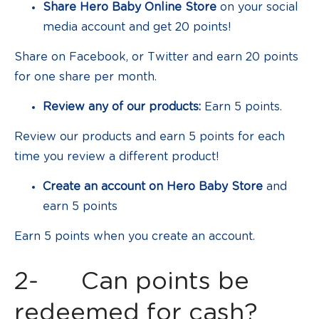
Share Hero Baby Online Store
on your social
media account and get 20 points!
Share on Facebook, or Twitter and earn 20 points
for one share per month.
Review any of our products:
Earn 5 points.
Review our products and earn 5 points for each
time you review a different product!
Create an account on Hero Baby Store
and
earn 5 points
Earn 5 points when you create an account.
2- Can points be
redeemed for cash?