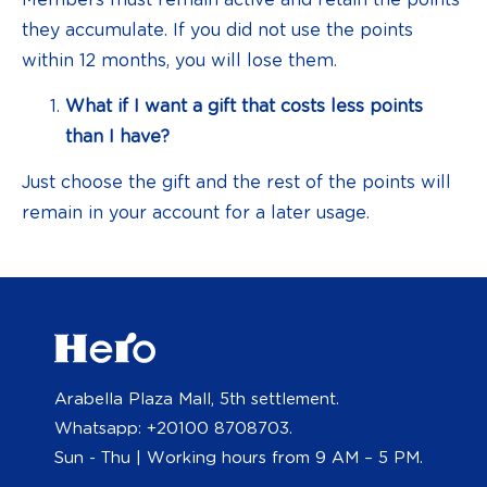
they accumulate. If you did not use the points
within 12 months, you will lose them.
What if I want a gift that costs less points
than I have?
Just choose the gift and the rest of the points will
remain in your account for a later usage.
Arabella Plaza Mall, 5th settlement.
Whatsapp: +20100 8708703.
Sun - Thu | Working hours from 9 AM – 5 PM.