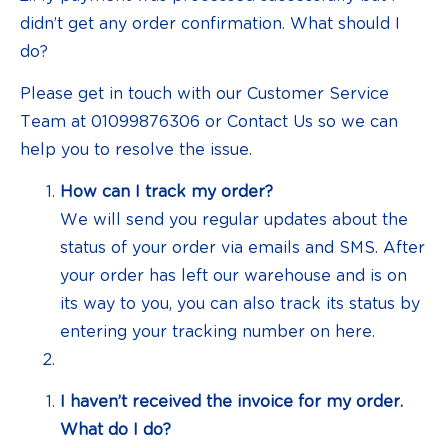
didn’t get any order confirmation. What should I
do?
Please get in touch with our Customer Service
Team at 01099876306 or Contact Us so we can
help you to resolve the issue.
How can I track my order?
We will send you regular updates about the
status of your order via emails and SMS. After
your order has left our warehouse and is on
its way to you, you can also track its status by
entering your tracking number on here.
I haven’t received the invoice for my order.
What do I do?