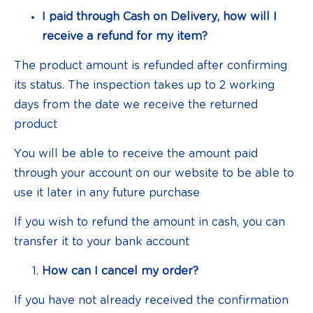
I paid through Cash on Delivery, how will I
receive a refund for my item?
The product amount is refunded after confirming
its status. The inspection takes up to 2 working
days from the date we receive the returned
product
You will be able to receive the amount paid
through your account on our website to be able to
use it later in any future purchase
If you wish to refund the amount in cash, you can
transfer it to your bank account
How can I cancel my order?
If you have not already received the confirmation