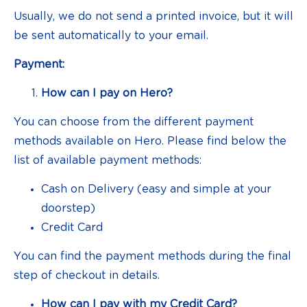
Usually, we do not send a printed invoice, but it will
be sent automatically to your email.
Payment:
How can I pay on Hero?
You can choose from the different payment
methods available on Hero. Please find below the
list of available payment methods:
Cash on Delivery (easy and simple at your
doorstep)
Credit Card
You can find the payment methods during the final
step of checkout in details.
How can I pay with my Credit Card?