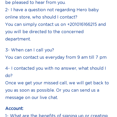
be pleased to hear from you.
2- I have a question not regarding Hero baby
online store, who should I contact?
You can simply contact us on +201016166215 and
you will be directed to the concerned
department.
3- When can I call you?
You can contact us everyday from 9 am till 7 pm
4- I contacted you with no answer, what should I
do?
Once we get your missed call, we will get back to
you as soon as possible. Or you can send us a
message on our live chat.
Account:
1- What are the benefits of signing up or creating