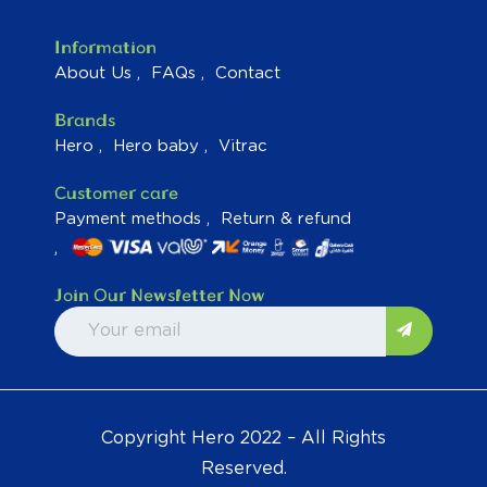
Information
About Us
FAQs
Contact
Brands
Hero
Hero baby
Vitrac
Customer care
Payment methods
Return & refund
Join Our Newsletter Now
Copyright Hero 2022 – All Rights
Reserved.