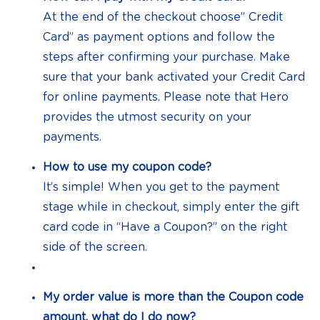
At the end of the checkout choose” Credit
Card” as payment options and follow the
steps after confirming your purchase. Make
sure that your bank activated your Credit Card
for online payments. Please note that Hero
provides the utmost security on your
payments.
How to use my coupon code?
It’s simple! When you get to the payment
stage while in checkout, simply enter the gift
card code in “Have a Coupon?” on the right
side of the screen.
My order value is more than the Coupon code
amount, what do I do now?