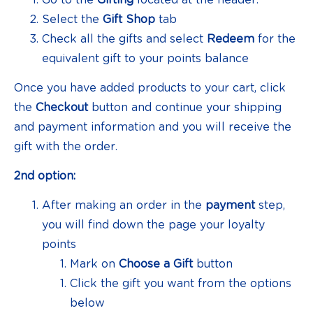
Select the
Gift Shop
tab
Check all the gifts and select
Redeem
for the
equivalent gift to your points balance
Once you have added products to your cart, click
the
Checkout
button and continue your shipping
and payment information and you will receive the
gift with the order.
2nd option:
After making an order in the
payment
step,
you will find down the page your loyalty
points
Mark on
Choose a Gift
button
Click the gift you want from the options
below