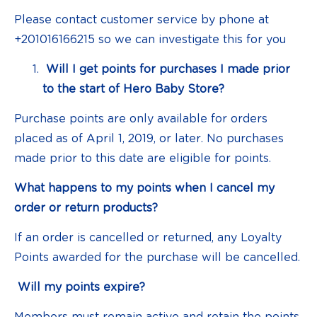
Please contact customer service by phone at
+201016166215 so we can investigate this for you
Will I get points for purchases I made prior
to the start of Hero Baby Store?
Purchase points are only available for orders
placed as of April 1, 2019, or later. No purchases
made prior to this date are eligible for points.
What happens to my points when I cancel my
order or return products?
If an order is cancelled or returned, any Loyalty
Points awarded for the purchase will be cancelled.
Will my points expire?
Members must remain active and retain the points