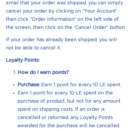
email that your order was shipped, you can simply
cancel your order by clicking on “Your Account”
then click “Order Information” on the left side of
the screen, then click on the “Cancel Order” button
If your order has already been shipped, you will
not be able to cancel it.
Loyalty Points:
How do I earn points?
Purchase:
Earn 1 point for every 10 LE spent.
Earn 1 point for every 10 LE spent on the
purchase of product, but not for any amount
spent on shipping costs. If an order is
cancelled or returned, any Loyalty Points
awarded for the purchase will be cancelled.