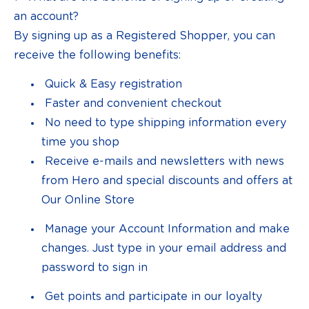
an account?
By signing up as a Registered Shopper, you can
receive the following benefits:
Quick & Easy registration
Faster and convenient checkout
No need to type shipping information every
time you shop
Receive e-mails and newsletters with news
from Hero and special discounts and offers at
Our Online Store
Manage your Account Information and make
changes. Just type in your email address and
password to sign in
Get points and participate in our loyalty