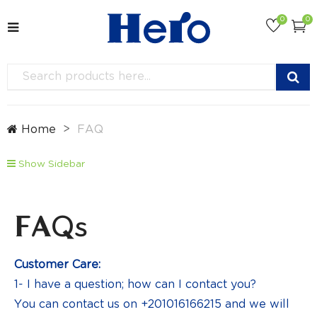
0
0
Home
FAQ
Show Sidebar
FAQs
Customer Care:
1- I have a question; how can I contact you?
You can contact us on +201016166215 and we will