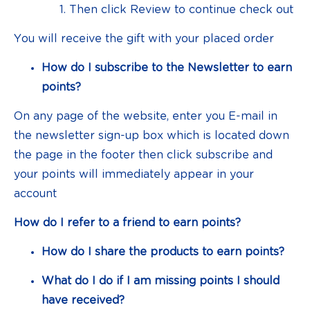
Then click Review to continue check out
You will receive the gift with your placed order
How do I subscribe to the Newsletter to earn
points?
On any page of the website, enter you E-mail in
the newsletter sign-up box which is located down
the page in the footer then click subscribe and
your points will immediately appear in your
account
How do I refer to a friend to earn points?
How do I share the products to earn points?
What do I do if I am missing points I should
have received?