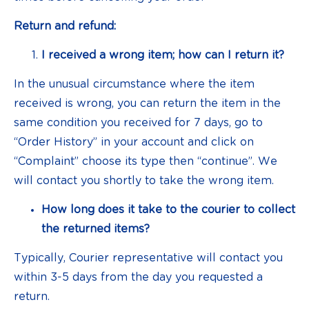
Return and refund:
I received a wrong item; how can I return it?
In the unusual circumstance where the item
received is wrong, you can return the item in the
same condition you received for 7 days, go to
“Order History” in your account and click on
“Complaint” choose its type then “continue”. We
will contact you shortly to take the wrong item.
How long does it take to the courier to collect
the returned items?
Typically, Courier representative will contact you
within 3-5 days from the day you requested a
return.