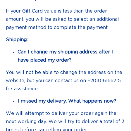
If your Gift Card value is less than the order
amount, you will be asked to select an additional
payment method to complete the payment
Shipping:
Can I change my shipping address after I
have placed my order?
You will not be able to change the address on the
website, but you can contact us on +201016166215
for assistance
I missed my delivery. What happens now?
We will attempt to deliver your order again the
next working day. We will try to deliver a total of 3
times before cancelling your order