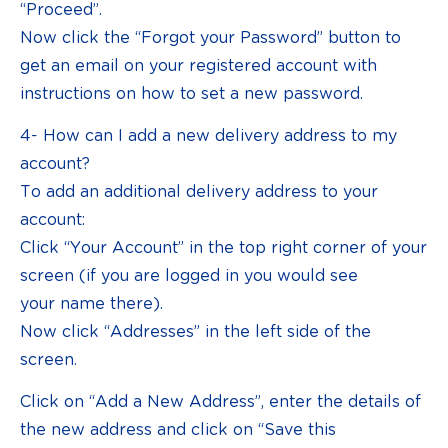
“Proceed”.
Now click the “Forgot your Password” button to
get an email on your registered account with
instructions on how to set a new password.
4- How can I add a new delivery address to my
account?
To add an additional delivery address to your
account:
Click “Your Account” in the top right corner of your
screen (if you are logged in you would see
your name there).
Now click “Addresses” in the left side of the
screen.
Click on “Add a New Address”, enter the details of
the new address and click on “Save this