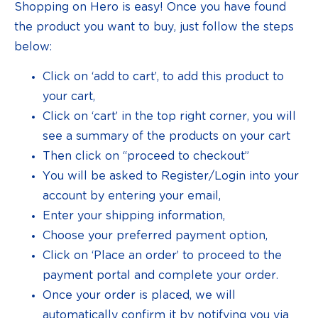
Shopping on Hero is easy! Once you have found
the product you want to buy, just follow the steps
below:
Click on ‘add to cart’, to add this product to
your cart,
Click on ‘cart’ in the top right corner, you will
see a summary of the products on your cart
Then click on “proceed to checkout”
You will be asked to Register/Login into your
account by entering your email,
Enter your shipping information,
Choose your preferred payment option,
Click on ‘Place an order’ to proceed to the
payment portal and complete your order.
Once your order is placed, we will
automatically confirm it by notifying you via