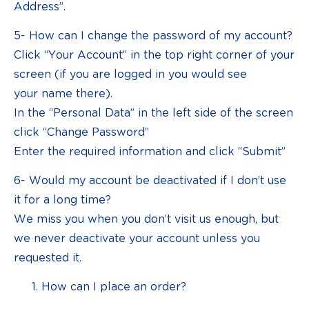
Address”.
5- How can I change the password of my account?
Click “Your Account” in the top right corner of your
screen (if you are logged in you would see
your name there).
In the “Personal Data” in the left side of the screen
click “Change Password”
Enter the required information and click “Submit”
6- Would my account be deactivated if I don’t use
it for a long time?
We miss you when you don’t visit us enough, but
we never deactivate your account unless you
requested it.
How can I place an order?