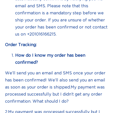
email and SMS. Please note that this
confirmation is a mandatory step before we
ship your order. If you are unsure of whether
your order has been confirmed or not contact
us on +201016166215.
Order Tracking:
How do I know my order has been
confirmed?
We’ll send you an email and SMS once your order
has been confirmed! We’ll also send you an email
as soon as your order is shipped.My payment was
processed successfully but I didn’t get any order
confirmation. What should I do?
2.My payment was processed successfully but I