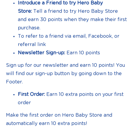
Introduce a Friend to try Hero Baby
Store:
Tell a friend to try Hero Baby Store
and earn 30 points when they make their first
purchase.
To refer to a friend via email, Facebook, or
referral link
Newsletter Sign-up:
Earn 10 points
Sign up for our newsletter and earn 10 points! You
will find our sign-up button by going down to the
Footer.
First Order:
Earn 10 extra points on your first
order
Make the first order on Hero Baby Store and
automatically earn 10 extra points!