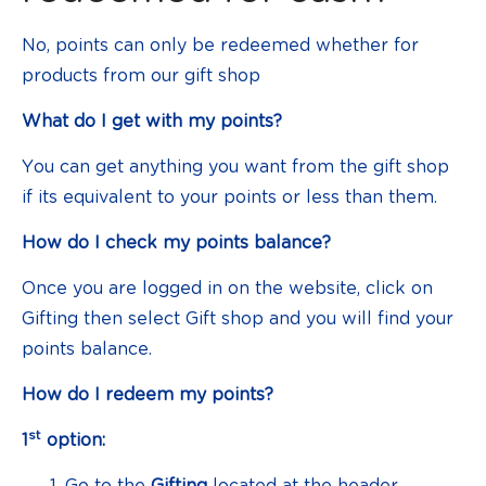
No, points can only be redeemed whether for
products from our gift shop
What do I get with my points?
You can get anything you want from the gift shop
if its equivalent to your points or less than them.
How do I check my points balance?
Once you are logged in on the website, click on
Gifting then select Gift shop and you will find your
points balance.
How do I redeem my points?
st
1
option:
Go to the
Gifting
located at the header.