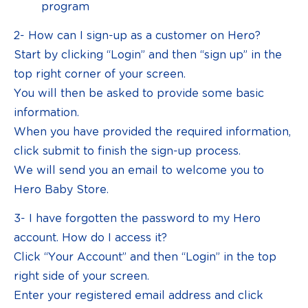
program
2- How can I sign-up as a customer on Hero?
Start by clicking “Login” and then “sign up” in the
top right corner of your screen.
You will then be asked to provide some basic
information.
When you have provided the required information,
click submit to finish the sign-up process.
We will send you an email to welcome you to
Hero Baby Store.
3- I have forgotten the password to my Hero
account. How do I access it?
Click “Your Account” and then “Login” in the top
right side of your screen.
Enter your registered email address and click