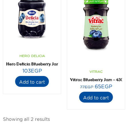
HERO DELICIA
Hero Delicia Blueberry Jam- 350 gm
103
EGP
VITRAC
Vitrac Blueberry Jam – 430 
Add to cart
65
EGP
77
EGP
Add to cart
Showing all 2 results