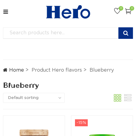
0
0
Home
Product Hero flavors
Blueberry
Blueberry
-15%