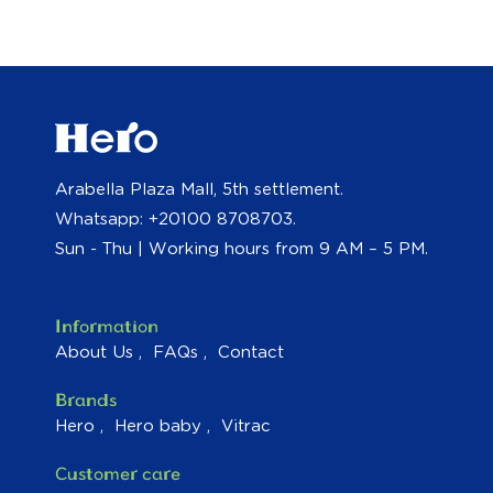
Arabella Plaza Mall, 5th settlement.
Whatsapp: +20100 8708703.
Sun - Thu | Working hours from 9 AM – 5 PM.
Information
About Us
FAQs
Contact
Brands
Hero
Hero baby
Vitrac
Customer care