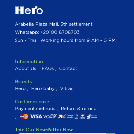
Arabella Plaza Mall, 5th settlement.
Whatsapp: +20100 8708703.
Sun - Thu | Working hours from 9 AM – 5 PM.
Information
About Us
FAQs
Contact
Brands
Hero
Hero baby
Vitrac
Customer care
Payment methods
Return & refund
Join Our Newsletter Now