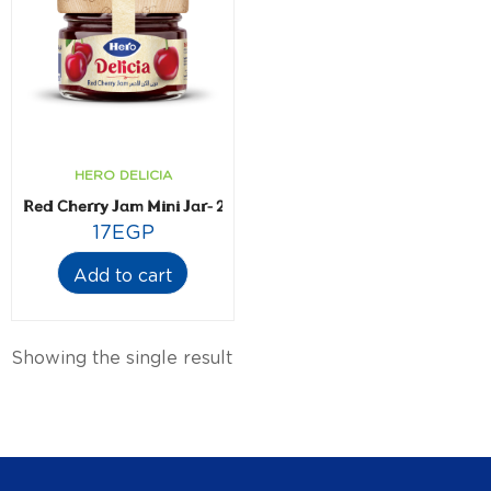
HERO DELICIA
Red Cherry Jam Mini Jar- 28.3 gm
17
EGP
Add to cart
Showing the single result