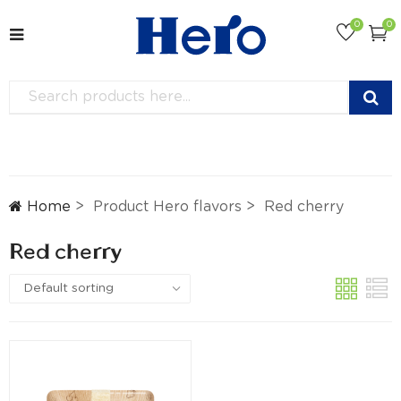
0
0
Home
Product Hero flavors
Red cherry
Red cherry