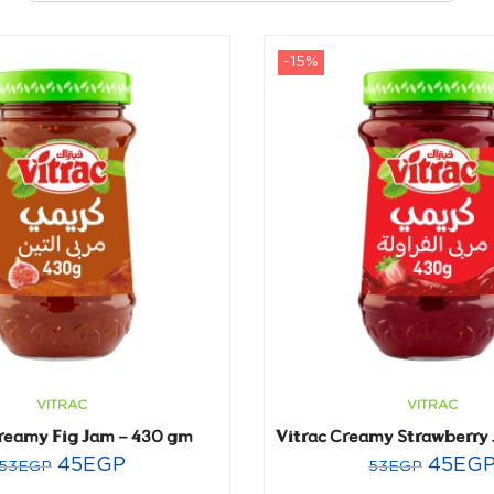
-15%
VITRAC
VITRAC
Creamy Fig Jam – 430 gm
45
EGP
45
EG
53
EGP
53
EGP