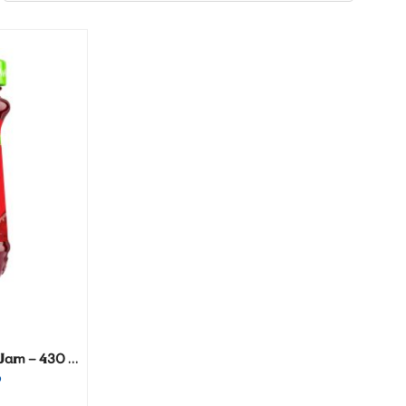
Vitrac Creamy Strawberry Jam – 430 gm
P