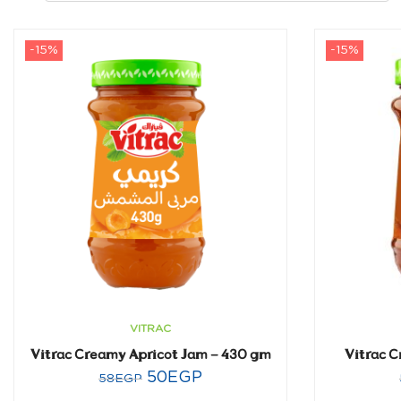
-15%
-15%
VITRAC
Vitrac Creamy Apricot Jam – 430 gm
Vitrac 
50
EGP
58
EGP