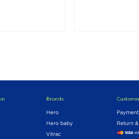
on
Brands
Customer
Hero
Payment
Hero baby
Return &
Vitrac