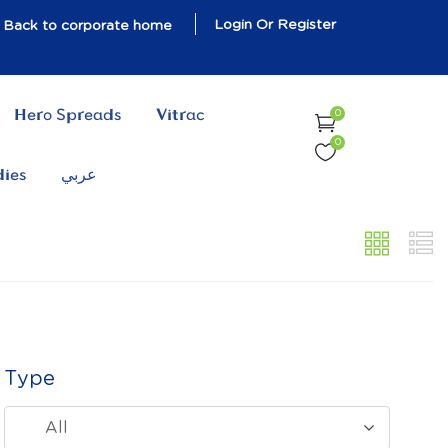
Login Or Register
Back to corporate home
Hero Spreads
Vitrac
0
0
dies
عربي
Type
All