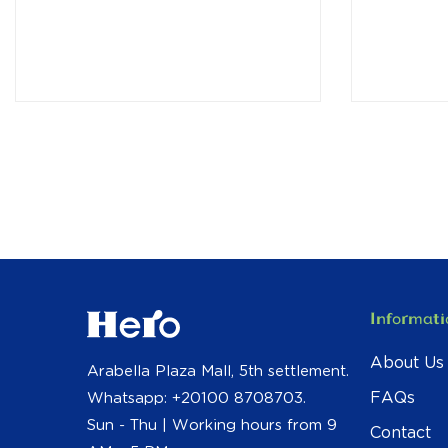
Informati
About Us
Arabella Plaza Mall, 5th settlement.
FAQs
Whatsapp: +20100 8708703.
Sun - Thu | Working hours from 9
Contact