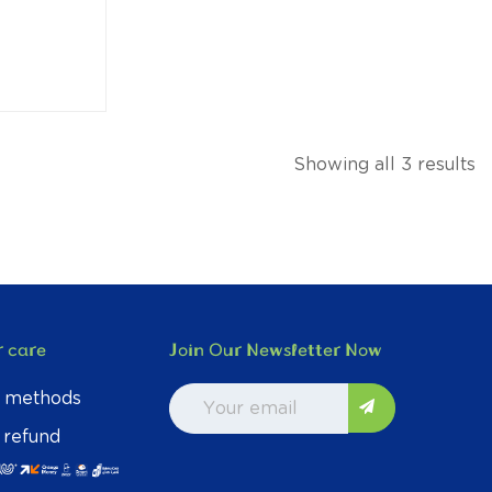
Showing all 3 results
 care
Join Our Newsletter Now
 methods
 refund