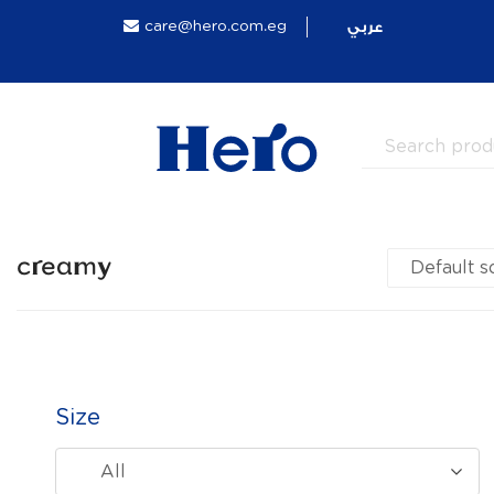
عربي
care@hero.com.eg
creamy
Size
All