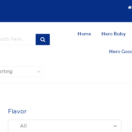
Home
Hero Baby
Hero Goo
Flavor
All