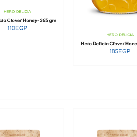
HERO DELICIA
cia Clover Honey- 365 gm
110
EGP
HERO DELICIA
Hero Delicia Clover Hon
185
EGP