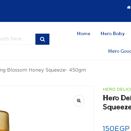
Home
Hero Baby
Hero Goo
ring Blossom Honey Squeeze- 450gm
HERO DELIC
Hero De
Squeez
150
EGP