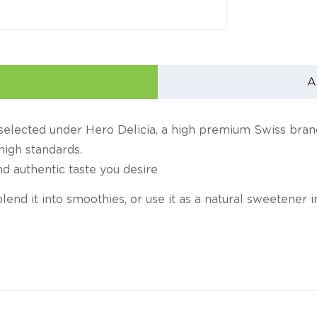
A
y selected under Hero Delicia, a high premium Swiss bra
high standards.
nd authentic taste you desire
, blend it into smoothies, or use it as a natural sweetener