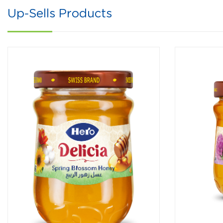
Up-Sells Products