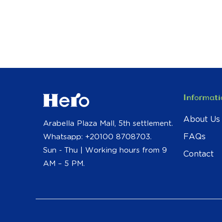
Informati
About Us
Arabella Plaza Mall, 5th settlement.
FAQs
Whatsapp: +20100 8708703.
Sun - Thu | Working hours from 9
Contact
AM – 5 PM.