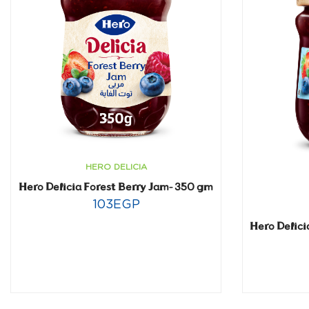
HERO DELICIA
Hero Delicia Forest Berry Jam- 350 gm
103
EGP