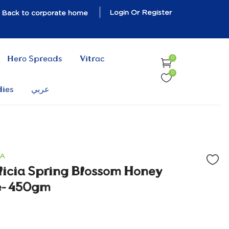
Login Or Register
Back to corporate home
Hero Spreads
Vitrac
0
0
dies
عربي
IA
licia Spring Blossom Honey
e- 450gm