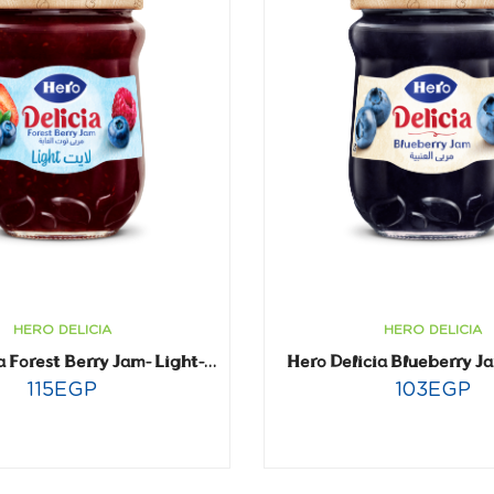
HERO DELICIA
HERO DELICIA
Hero Delicia Blueberry J
Hero Delicia Forest Berry Jam- Light- 320 gm
115
EGP
103
EGP