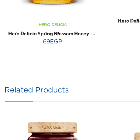
Hero Deli
HERO DELICIA
Hero Delicia Spring Blossom Honey- 225 gm
69
EGP
Related Products