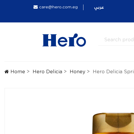
عربي
care@hero.com.eg
Home
Hero Delicia
Honey
Hero Delicia Sp