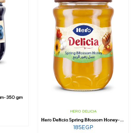
am- 350 gm
HERO DELICIA
Hero Delicia Spring Blossom Honey- 650 gm
185
EGP