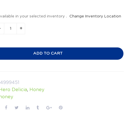
vailable in your selected inventory .
Change Inventory Location
ADD TO CART
24999451
Hero Delicia
,
Honey
honey