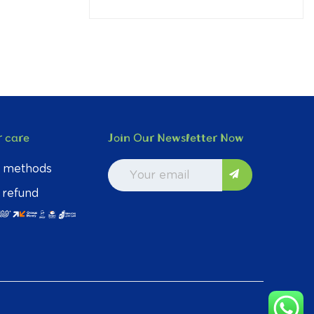
 care
Join Our Newsletter Now
 methods
 refund