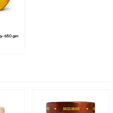
ey- 650 gm