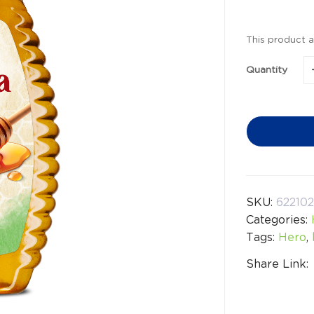
This product a
Quantity
SKU:
62210
Categories:
Tags:
Hero
,
Share Link: