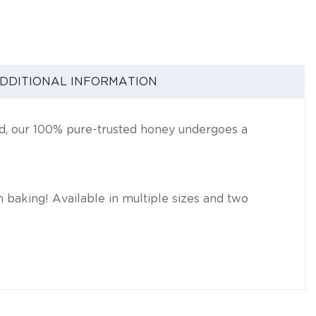
DDITIONAL INFORMATION
nd, our 100% pure-trusted honey undergoes a
 in baking! Available in multiple sizes and two