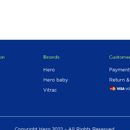
on
Brands
Customer
Hero
Payment
Hero baby
Return &
Vitrac
Copyright Hero 2022 – All Rights Reserved.