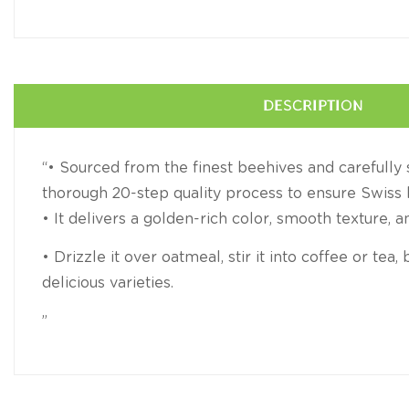
DESCRIPTION
“• Sourced from the finest beehives and carefull
thorough 20-step quality process to ensure Swiss 
• It delivers a golden-rich color, smooth texture, a
• Drizzle it over oatmeal, stir it into coffee or tea
delicious varieties.
”