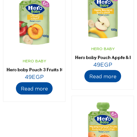
HERO BABY
Hero baby Pouch Apple & B
HERO BABY
49
EGP
Hero baby Pouch 3 Fruits 100 gm
Read more
49
EGP
Read more