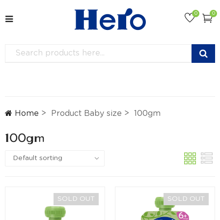
0
0
Home
Product Baby size
100gm
100gm
SOLD OUT
SOLD OUT