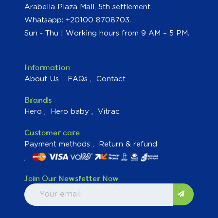
Arabella Plaza Mall, 5th settlement.
Whatsapp: +20100 8708703.
Sun - Thu | Working hours from 9 AM – 5 PM.
Information
About Us
FAQs
Contact
Brands
Hero
Hero baby
Vitrac
Customer care
Payment methods
Return & refund
Join Our Newsletter Now