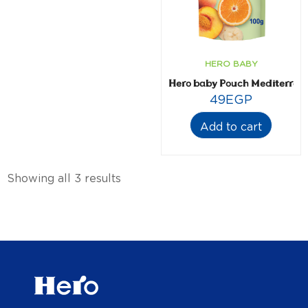
HERO BABY
Hero baby Pouch Mediterrane
49
EGP
Add to cart
Showing all 3 results