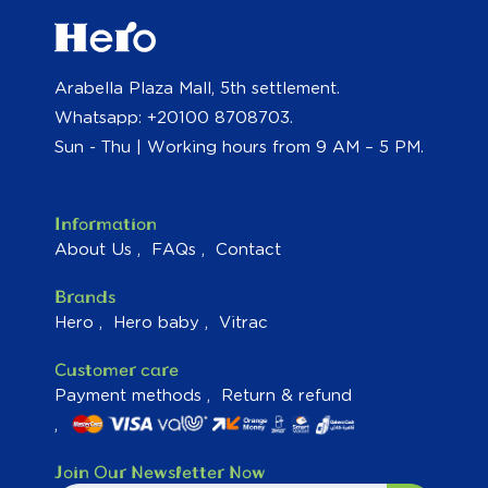
Arabella Plaza Mall, 5th settlement.
Whatsapp: +20100 8708703.
Sun - Thu | Working hours from 9 AM – 5 PM.
Information
About Us
FAQs
Contact
Brands
Hero
Hero baby
Vitrac
Customer care
Payment methods
Return & refund
Join Our Newsletter Now