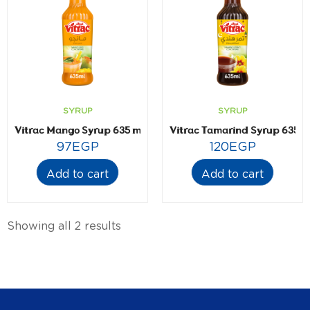
SYRUP
SYRUP
Vitrac Mango Syrup 635 ml
Vitrac Tamarind Syrup 635 m
97
EGP
120
EGP
Add to cart
Add to cart
Showing all 2 results