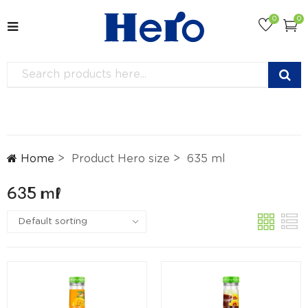
0
0
Home
Product Hero size
635 ml
635 ml