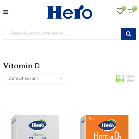
0
0
Vitamin D