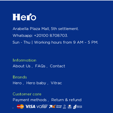
Arabella Plaza Mall, 5th settlement.
Whatsapp: +20100 8708703.
Sun - Thu | Working hours from 9 AM – 5 PM.
Information
About Us
FAQs
Contact
Brands
Hero
Hero baby
Vitrac
Customer care
Payment methods
Return & refund