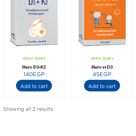
HERO BABY
HERO BABY
Hero D3+K2
Hero vi D3
140
EGP
45
EGP
Add to cart
Add to cart
Showing all 2 results