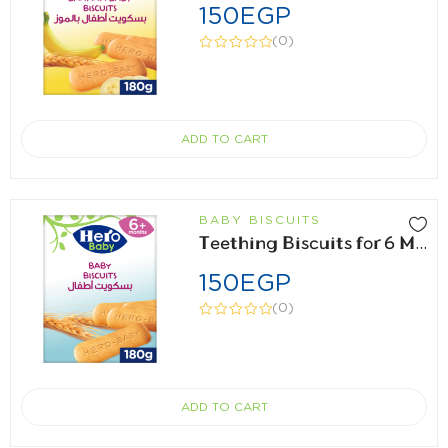
150
EGP
(0)
ADD TO CART
BABY BISCUITS
Teething Biscuits for 6 Months 180gm
150
EGP
(0)
ADD TO CART