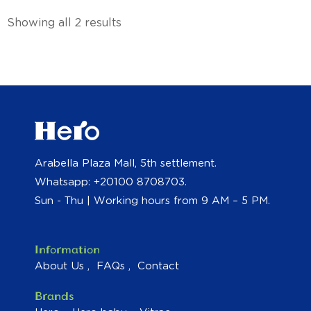
Showing all 2 results
Arabella Plaza Mall, 5th settlement.
Whatsapp: +20100 8708703.
Sun - Thu | Working hours from 9 AM – 5 PM.
Information
About Us
FAQs
Contact
Brands