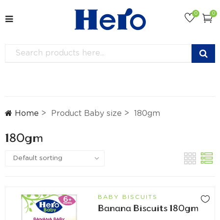
0
0
Home
Product Baby size
180gm
180gm
BABY BISCUITS
Banana Biscuits 180gm